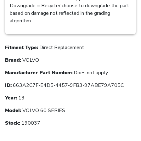
Downgrade = Recycler choose to downgrade the part
based on damage not reflected in the grading
algorithm
Fitment Type:
Direct Replacement
Brand:
VOLVO
Manufacturer Part Number:
Does not apply
ID:
663A2C7F-E4D5-4457-9FB3-97ABE79A705C
Year:
13
Model:
VOLVO 60 SERIES
Stock:
190037