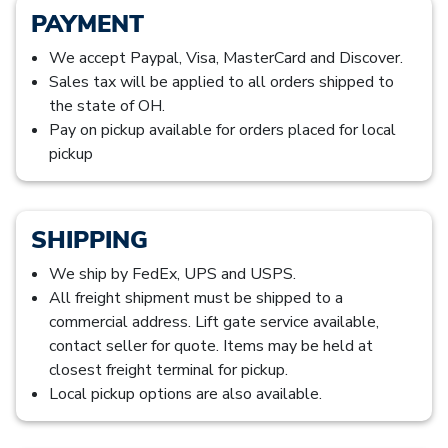
PAYMENT
We accept Paypal, Visa, MasterCard and Discover.
Sales tax will be applied to all orders shipped to
the state of OH.
Pay on pickup available for orders placed for local
pickup
SHIPPING
We ship by FedEx, UPS and USPS.
All freight shipment must be shipped to a
commercial address. Lift gate service available,
contact seller for quote. Items may be held at
closest freight terminal for pickup.
Local pickup options are also available.