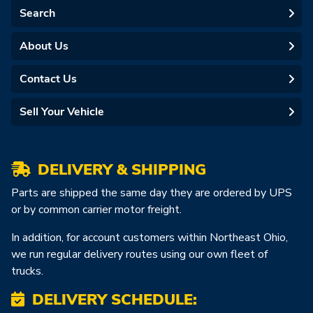
Search
About Us
Contact Us
Sell Your Vehicle
DELIVERY & SHIPPING
Parts are shipped the same day they are ordered by UPS
or by common carrier motor freight.
In addition, for account customers within Northeast Ohio,
we run regular delivery routes using our own fleet of
trucks.
DELIVERY SCHEDULE: