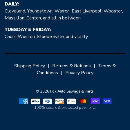
DAILY:
Cleveland, Youngstown, Warren, East Liverpool, Wooster,
Massillon, Canton, and all in between.
TUESDAY & FRIDAY:
Cadiz, Wierton, Stuebe:nville, and vicinity.
Shipping Policy
|
Returns & Refunds
|
Terms &
Conditions
|
Privacy Policy
© 2026 Fox Auto Salvage & Parts.
100% secure & protected payments