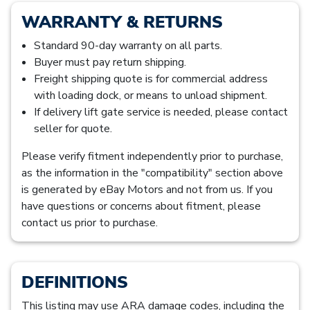
WARRANTY & RETURNS
Standard 90-day warranty on all parts.
Buyer must pay return shipping.
Freight shipping quote is for commercial address
with loading dock, or means to unload shipment.
If delivery lift gate service is needed, please contact
seller for quote.
Please verify fitment independently prior to purchase,
as the information in the "compatibility" section above
is generated by eBay Motors and not from us. If you
have questions or concerns about fitment, please
contact us prior to purchase.
DEFINITIONS
This listing may use ARA damage codes, including the