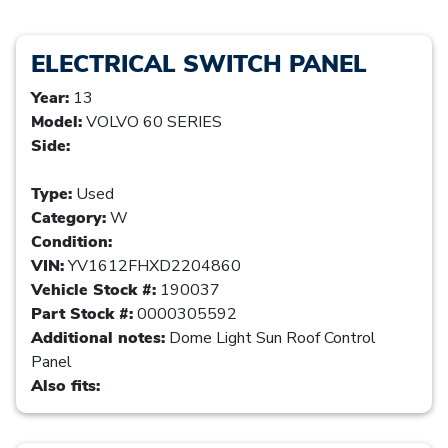
ELECTRICAL SWITCH PANEL
Year:
13
Model:
VOLVO 60 SERIES
Side:
Type:
Used
Category:
W
Condition:
VIN:
YV1612FHXD2204860
Vehicle Stock #:
190037
Part Stock #:
0000305592
Additional notes:
Dome Light Sun Roof Control
Panel
Also fits: