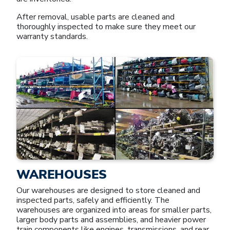
After removal, usable parts are cleaned and
thoroughly inspected to make sure they meet our
warranty standards.
WAREHOUSES
Our warehouses are designed to store cleaned and
inspected parts, safely and efficiently. The
warehouses are organized into areas for smaller parts,
larger body parts and assemblies, and heavier power
train components like engines, transmissions, and rear