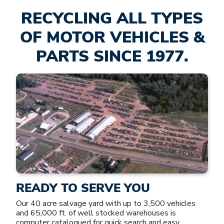
RECYCLING ALL TYPES
OF MOTOR VEHICLES &
PARTS SINCE 1977.
READY TO SERVE YOU
Our 40 acre salvage yard with up to 3,500 vehicles
and 65,000 ft. of well stocked warehouses is
computer catalogued for quick search and easy