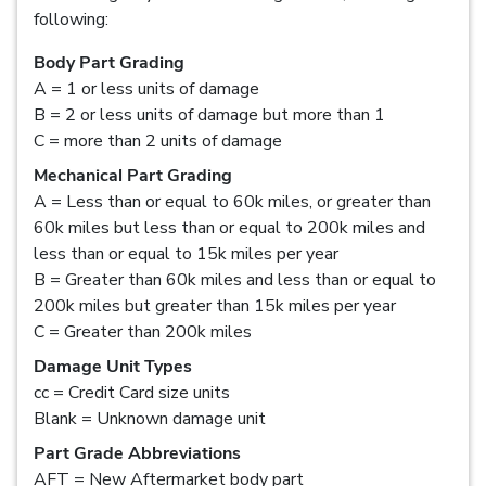
following:
Body Part Grading
A = 1 or less units of damage
B = 2 or less units of damage but more than 1
C = more than 2 units of damage
Mechanical Part Grading
A = Less than or equal to 60k miles, or greater than
60k miles but less than or equal to 200k miles and
less than or equal to 15k miles per year
B = Greater than 60k miles and less than or equal to
200k miles but greater than 15k miles per year
C = Greater than 200k miles
Damage Unit Types
cc = Credit Card size units
Blank = Unknown damage unit
Part Grade Abbreviations
AFT = New Aftermarket body part