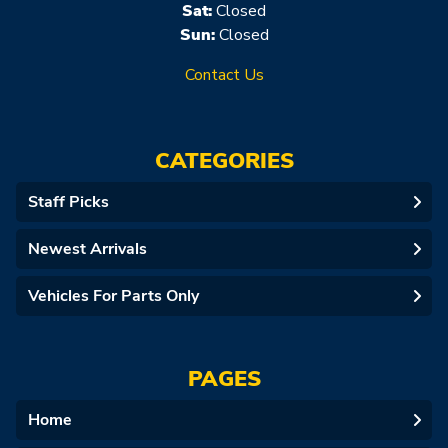
Sat:
Closed
Sun:
Closed
Contact Us
CATEGORIES
Staff Picks
Newest Arrivals
Vehicles For Parts Only
PAGES
Home