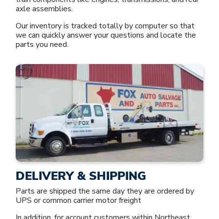
axle assemblies.
Our inventory is tracked totally by computer so that
we can quickly answer your questions and locate the
parts you need.
DELIVERY & SHIPPING
Parts are shipped the same day they are ordered by
UPS or common carrier motor freight
In addition, for account customers within Northeast