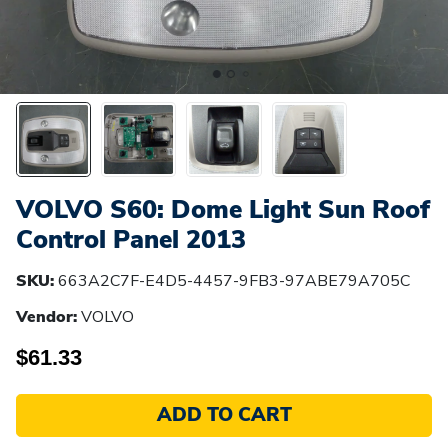
VOLVO S60: Dome Light Sun Roof
Control Panel 2013
SKU:
663A2C7F-E4D5-4457-9FB3-97ABE79A705C
Vendor:
VOLVO
$61.33
ADD TO CART