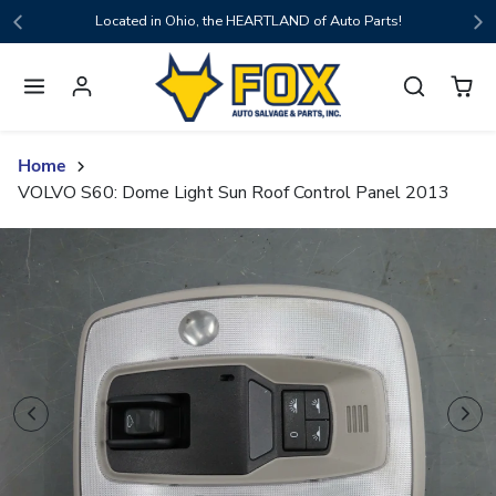
Skip to content
Located in Ohio, the HEARTLAND of Auto Parts!
Home
VOLVO S60: Dome Light Sun Roof Control Panel 2013
Skip to product content