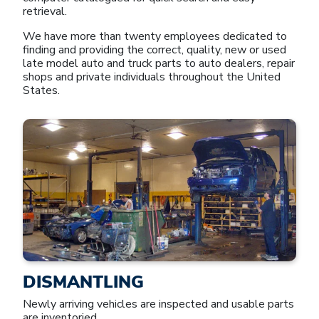
retrieval.
We have more than twenty employees dedicated to
finding and providing the correct, quality, new or used
late model auto and truck parts to auto dealers, repair
shops and private individuals throughout the United
States.
DISMANTLING
Newly arriving vehicles are inspected and usable parts
are inventoried.