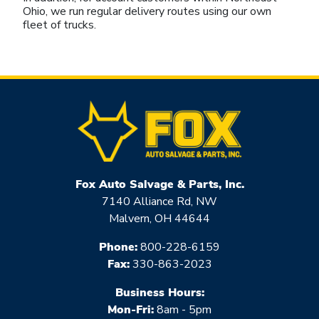
Ohio, we run regular delivery routes using our own
fleet of trucks.
Fox Auto Salvage & Parts, Inc.
7140 Alliance Rd, NW
Malvern, OH 44644
Phone:
800-228-6159
Fax:
330-863-2023
Business Hours:
Mon-Fri:
8am - 5pm