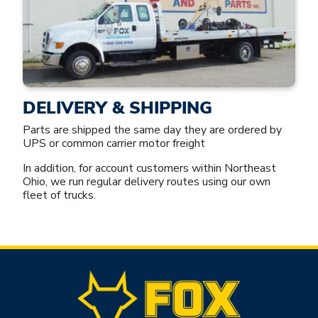
DELIVERY & SHIPPING
Parts are shipped the same day they are ordered by
UPS or common carrier motor freight
In addition, for account customers within Northeast
Ohio, we run regular delivery routes using our own
fleet of trucks.