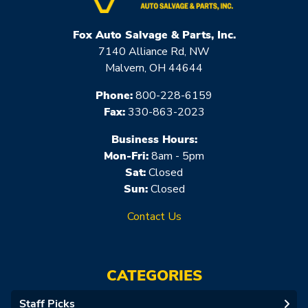
Fox Auto Salvage & Parts, Inc.
7140 Alliance Rd, NW
Malvern, OH 44644
Phone:
800-228-6159
Fax:
330-863-2023
Business Hours:
Mon-Fri:
8am - 5pm
Sat:
Closed
Sun:
Closed
Contact Us
CATEGORIES
Staff Picks