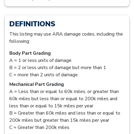
DEFINITIONS
This listing may use ARA damage codes, including the
following:
Body Part Grading
A = 1 or less units of damage
B = 2 or less units of damage but more than 1
C = more than 2 units of damage
Mechanical Part Grading
A = Less than or equal to 60k miles, or greater than
60k miles but less than or equal to 200k miles and
less than or equal to 15k miles per year
B = Greater than 60k miles and less than or equal to
200k miles but greater than 15k miles per year
C = Greater than 200k miles