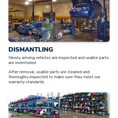
DISMANTLING
Newly arriving vehicles are inspected and usable parts
are inventoried.
After removal, usable parts are cleaned and
thoroughly inspected to make sure they meet our
warranty standards.