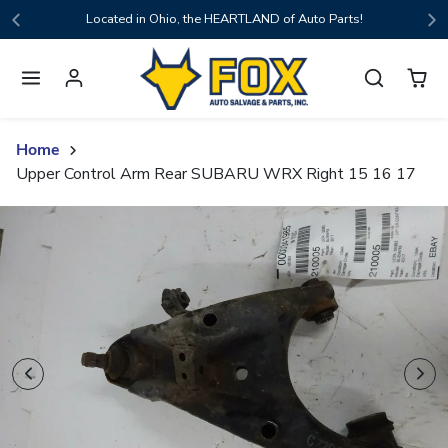
Skip to content
Located in Ohio, the HEARTLAND of Auto Parts!
Home
Upper Control Arm Rear SUBARU WRX Right 15 16 17
Skip to product content