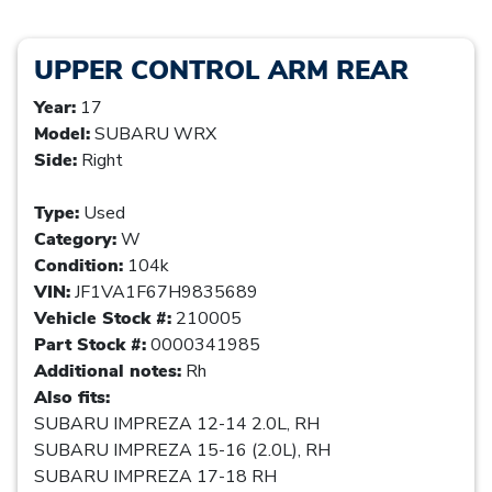
UPPER CONTROL ARM REAR
Year:
17
Model:
SUBARU WRX
Side:
Right
Type:
Used
Category:
W
Condition:
104k
VIN:
JF1VA1F67H9835689
Vehicle Stock #:
210005
Part Stock #:
0000341985
Additional notes:
Rh
Also fits:
SUBARU IMPREZA 12-14 2.0L, RH
SUBARU IMPREZA 15-16 (2.0L), RH
SUBARU IMPREZA 17-18 RH