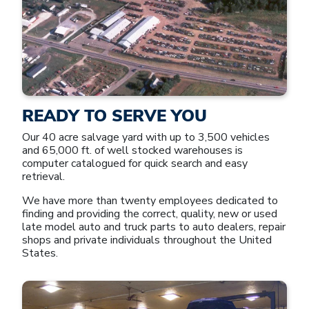
READY TO SERVE YOU
Our 40 acre salvage yard with up to 3,500 vehicles
and 65,000 ft. of well stocked warehouses is
computer catalogued for quick search and easy
retrieval.
We have more than twenty employees dedicated to
finding and providing the correct, quality, new or used
late model auto and truck parts to auto dealers, repair
shops and private individuals throughout the United
States.