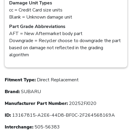
Damage Unit Types
cc = Credit Card size units
Blank = Unknown damage unit
Part Grade Abbreviations
AFT = New Aftermarket body part
Downgrade = Recycler choose to downgrade the part
based on damage not reflected in the grading
algorithm
Fitment Type:
Direct Replacement
Brand:
SUBARU
Manufacturer Part Number:
20252FJ020
ID:
13167815-A2E6-44D8-BF0C-2F264568169A
Interchange:
505-56383