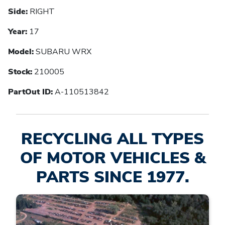
Side:
RIGHT
Year:
17
Model:
SUBARU WRX
Stock:
210005
PartOut ID:
A-110513842
RECYCLING ALL TYPES
OF MOTOR VEHICLES &
PARTS SINCE 1977.