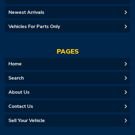
Newest Arrivals
Vehicles For Parts Only
PAGES
Home
Search
About Us
Contact Us
Sell Your Vehicle