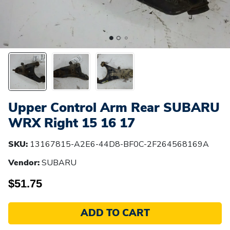
Upper Control Arm Rear SUBARU
WRX Right 15 16 17
SKU:
13167815-A2E6-44D8-BF0C-2F264568169A
Vendor:
SUBARU
$51.75
ADD TO CART