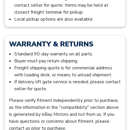
contact seller for quote. Items may be held at
closest freight terminal for pickup.
Local pickup options are also available.
WARRANTY & RETURNS
Standard 90-day warranty on all parts.
Buyer must pay return shipping.
Freight shipping quote is for commercial address
with loading dock, or means to unload shipment.
If delivery lift gate service is needed, please contact
seller for quote.
Please verify fitment independently prior to purchase,
as the information in the "compatibility" section above
is generated by eBay Motors and not from us. If you
have questions or concerns about fitment, please
contact us prior to purchase.