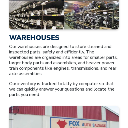
WAREHOUSES
Our warehouses are designed to store cleaned and
inspected parts, safely and efficiently. The
warehouses are organized into areas for smaller parts,
larger body parts and assemblies, and heavier power
train components like engines, transmissions, and rear
axle assemblies.
Our inventory is tracked totally by computer so that
we can quickly answer your questions and locate the
parts you need.