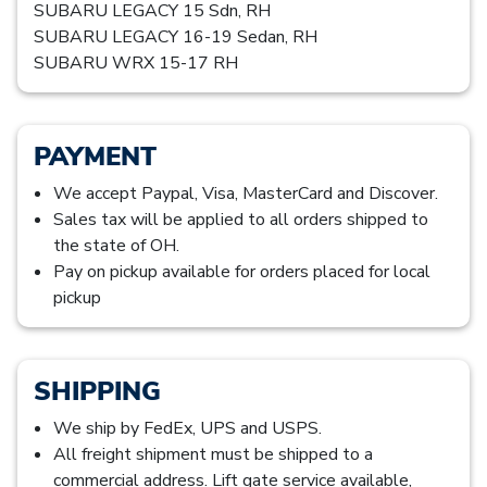
SUBARU LEGACY 15 Sdn, RH
SUBARU LEGACY 16-19 Sedan, RH
SUBARU WRX 15-17 RH
PAYMENT
We accept Paypal, Visa, MasterCard and Discover.
Sales tax will be applied to all orders shipped to
the state of OH.
Pay on pickup available for orders placed for local
pickup
SHIPPING
We ship by FedEx, UPS and USPS.
All freight shipment must be shipped to a
commercial address. Lift gate service available,