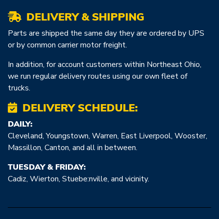
DELIVERY & SHIPPING
Parts are shipped the same day they are ordered by UPS
or by common carrier motor freight.
In addition, for account customers within Northeast Ohio,
we run regular delivery routes using our own fleet of
trucks.
DELIVERY SCHEDULE:
DAILY:
Cleveland, Youngstown, Warren, East Liverpool, Wooster,
Massillon, Canton, and all in between.
TUESDAY & FRIDAY:
Cadiz, Wierton, Stuebe:nville, and vicinity.