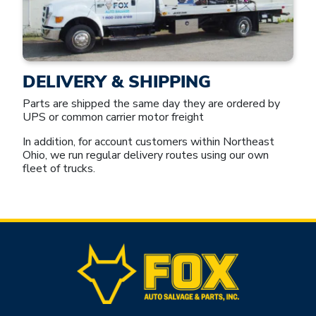
DELIVERY & SHIPPING
Parts are shipped the same day they are ordered by
UPS or common carrier motor freight
In addition, for account customers within Northeast
Ohio, we run regular delivery routes using our own
fleet of trucks.