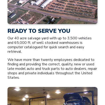
READY TO SERVE YOU
Our 40 acre salvage yard with up to 3,500 vehicles
and 65,000 ft. of well stocked warehouses is
computer catalogued for quick search and easy
retrieval.
We have more than twenty employees dedicated to
finding and providing the correct, quality, new or used
late model auto and truck parts to auto dealers, repair
shops and private individuals throughout the United
States.