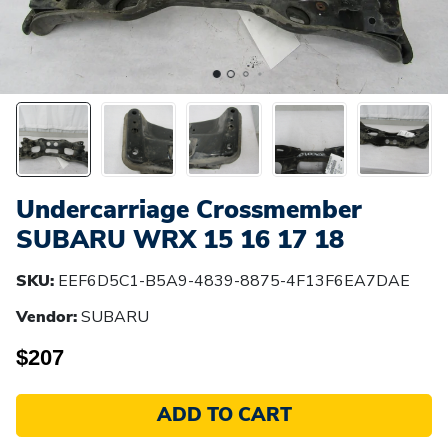
Undercarriage Crossmember
SUBARU WRX 15 16 17 18
SKU:
EEF6D5C1-B5A9-4839-8875-4F13F6EA7DAE
Vendor:
SUBARU
$207
ADD TO CART