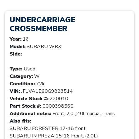
UNDERCARRIAGE
CROSSMEMBER
Year:
16
Model:
SUBARU WRX
Side:
Type:
Used
Category:
W
Condition:
72k
VIN:
JF1VA1E60G9823514
Vehicle Stock #:
220010
Part Stock #:
0000398560
Additional notes:
Front, 2.0l,2.0l,manual Trans
Also fits:
SUBARU FORESTER 17-18 front
SUBARU IMPREZA 15-16 Front, (2.0L)