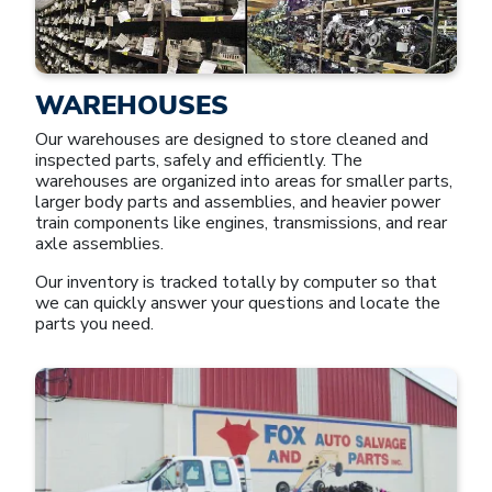
WAREHOUSES
Our warehouses are designed to store cleaned and
inspected parts, safely and efficiently. The
warehouses are organized into areas for smaller parts,
larger body parts and assemblies, and heavier power
train components like engines, transmissions, and rear
axle assemblies.
Our inventory is tracked totally by computer so that
we can quickly answer your questions and locate the
parts you need.