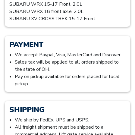
SUBARU WRX 15-17 Front, 2.0L
SUBARU WRX 18 front axle, 2.0L
SUBARU XV CROSSTREK 15-17 Front
PAYMENT
We accept Paypal, Visa, MasterCard and Discover.
Sales tax will be applied to all orders shipped to
the state of OH.
Pay on pickup available for orders placed for local
pickup
SHIPPING
We ship by FedEx, UPS and USPS.
All freight shipment must be shipped to a
commercial address. Lift gate service available,