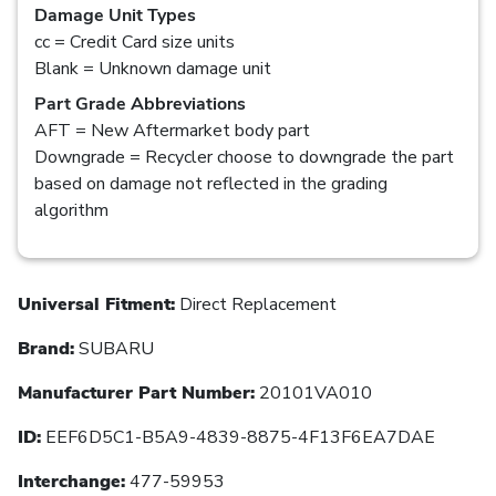
Damage Unit Types
cc = Credit Card size units
Blank = Unknown damage unit
Part Grade Abbreviations
AFT = New Aftermarket body part
Downgrade = Recycler choose to downgrade the part
based on damage not reflected in the grading
algorithm
Universal Fitment:
Direct Replacement
Brand:
SUBARU
Manufacturer Part Number:
20101VA010
ID:
EEF6D5C1-B5A9-4839-8875-4F13F6EA7DAE
Interchange:
477-59953