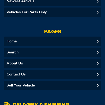
Newest Arrivals
Vehicles For Parts Only
PAGES
Home
Search
About Us
Contact Us
Sell Your Vehicle
DELIVERY & SHIPPING