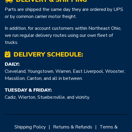
Parts are shipped the same day they are ordered by UPS
or by common carrier motor freight.
In addition, for account customers within Northeast Ohio,
we run regular delivery routes using our own fleet of
trucks.
DELIVERY SCHEDULE:
DAILY:
Cleveland, Youngstown, Warren, East Liverpool, Wooster,
Massillon, Canton, and all in between.
TUESDAY & FRIDAY:
Cadiz, Wierton, Stuebe:nville, and vicinity.
Shipping Policy
|
Returns & Refunds
|
Terms &