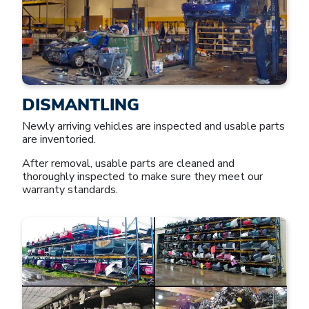
DISMANTLING
Newly arriving vehicles are inspected and usable parts
are inventoried.
After removal, usable parts are cleaned and
thoroughly inspected to make sure they meet our
warranty standards.