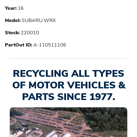
Year:
16
Model:
SUBARU WRX
Stock:
220010
PartOut ID:
A-110511106
RECYCLING ALL TYPES
OF MOTOR VEHICLES &
PARTS SINCE 1977.