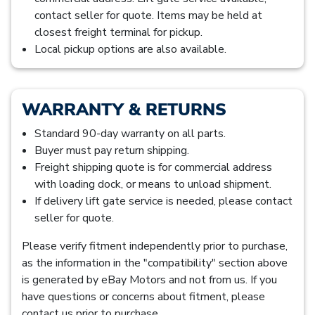
contact seller for quote. Items may be held at
closest freight terminal for pickup.
Local pickup options are also available.
WARRANTY & RETURNS
Standard 90-day warranty on all parts.
Buyer must pay return shipping.
Freight shipping quote is for commercial address
with loading dock, or means to unload shipment.
If delivery lift gate service is needed, please contact
seller for quote.
Please verify fitment independently prior to purchase,
as the information in the "compatibility" section above
is generated by eBay Motors and not from us. If you
have questions or concerns about fitment, please
contact us prior to purchase.