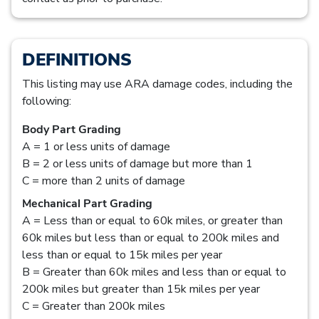
DEFINITIONS
This listing may use ARA damage codes, including the
following:
Body Part Grading
A = 1 or less units of damage
B = 2 or less units of damage but more than 1
C = more than 2 units of damage
Mechanical Part Grading
A = Less than or equal to 60k miles, or greater than
60k miles but less than or equal to 200k miles and
less than or equal to 15k miles per year
B = Greater than 60k miles and less than or equal to
200k miles but greater than 15k miles per year
C = Greater than 200k miles