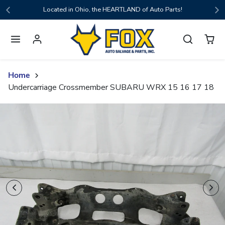
Skip to content
Located in Ohio, the HEARTLAND of Auto Parts!
Home
Undercarriage Crossmember SUBARU WRX 15 16 17 18
Skip to product content