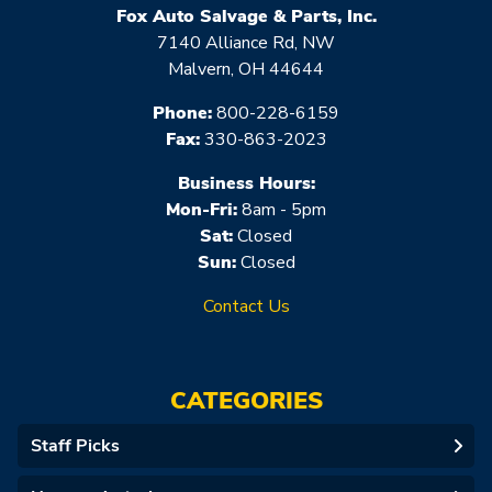
Fox Auto Salvage & Parts, Inc.
7140 Alliance Rd, NW
Malvern, OH 44644
Phone:
800-228-6159
Fax:
330-863-2023
Business Hours:
Mon-Fri:
8am - 5pm
Sat:
Closed
Sun:
Closed
Contact Us
CATEGORIES
Staff Picks