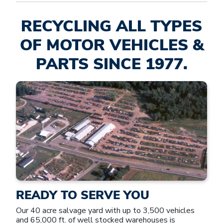
RECYCLING ALL TYPES
OF MOTOR VEHICLES &
PARTS SINCE 1977.
READY TO SERVE YOU
Our 40 acre salvage yard with up to 3,500 vehicles
and 65,000 ft. of well stocked warehouses is