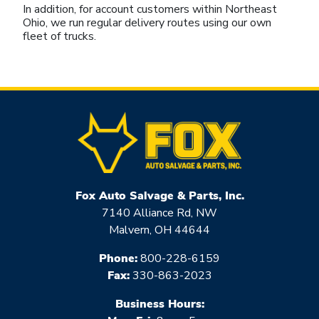
In addition, for account customers within Northeast
Ohio, we run regular delivery routes using our own
fleet of trucks.
Fox Auto Salvage & Parts, Inc.
7140 Alliance Rd, NW
Malvern, OH 44644
Phone:
800-228-6159
Fax:
330-863-2023
Business Hours: