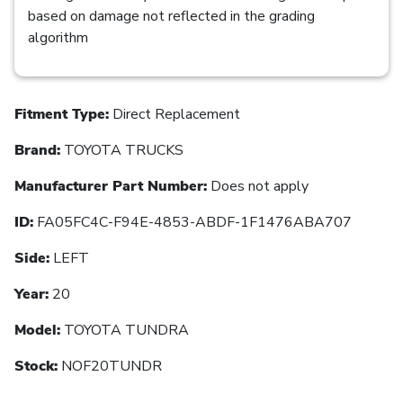
based on damage not reflected in the grading
algorithm
Fitment Type:
Direct Replacement
Brand:
TOYOTA TRUCKS
Manufacturer Part Number:
Does not apply
ID:
FA05FC4C-F94E-4853-ABDF-1F1476ABA707
Side:
LEFT
Year:
20
Model:
TOYOTA TUNDRA
Stock:
NOF20TUNDR