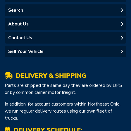
Search
About Us
Contact Us
Sell Your Vehicle
DELIVERY & SHIPPING
Parts are shipped the same day they are ordered by UPS
or by common carrier motor freight.
In addition, for account customers within Northeast Ohio,
we run regular delivery routes using our own fleet of
trucks.
DELIVERY SCHEDULE: