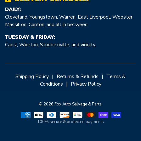
DAILY:
Cleveland, Youngstown, Warren, East Liverpool, Wooster,
Massillon, Canton, and all in between.
TUESDAY & FRIDAY:
Cadiz, Wierton, Stuebe:nville, and vicinity.
Shipping Policy
|
Returns & Refunds
|
Terms &
Conditions
|
Privacy Policy
© 2026 Fox Auto Salvage & Parts.
100% secure & protected payments