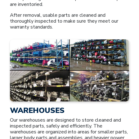
are inventoried.
After removal, usable parts are cleaned and
thoroughly inspected to make sure they meet our
warranty standards.
WAREHOUSES
Our warehouses are designed to store cleaned and
inspected parts, safely and efficiently. The
warehouses are organized into areas for smaller parts,
larger body parts and assemblies, and heavier power