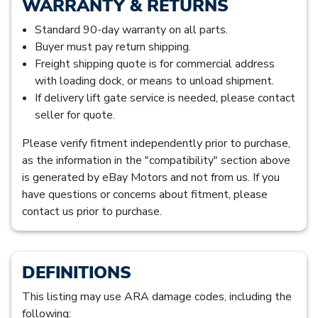
WARRANTY & RETURNS
Standard 90-day warranty on all parts.
Buyer must pay return shipping.
Freight shipping quote is for commercial address
with loading dock, or means to unload shipment.
If delivery lift gate service is needed, please contact
seller for quote.
Please verify fitment independently prior to purchase,
as the information in the "compatibility" section above
is generated by eBay Motors and not from us. If you
have questions or concerns about fitment, please
contact us prior to purchase.
DEFINITIONS
This listing may use ARA damage codes, including the
following: