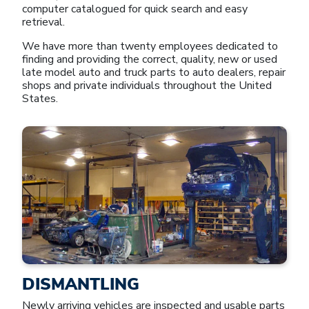
computer catalogued for quick search and easy
retrieval.
We have more than twenty employees dedicated to
finding and providing the correct, quality, new or used
late model auto and truck parts to auto dealers, repair
shops and private individuals throughout the United
States.
DISMANTLING
Newly arriving vehicles are inspected and usable parts