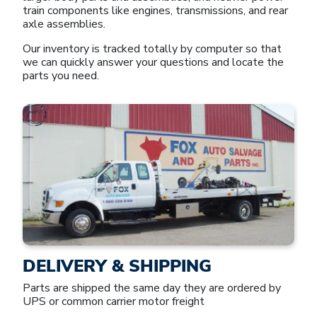
train components like engines, transmissions, and rear
axle assemblies.
Our inventory is tracked totally by computer so that
we can quickly answer your questions and locate the
parts you need.
DELIVERY & SHIPPING
Parts are shipped the same day they are ordered by
UPS or common carrier motor freight