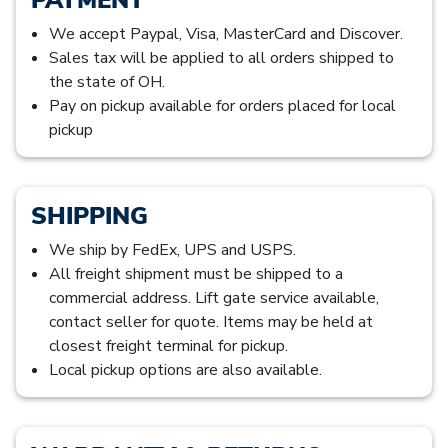
We accept Paypal, Visa, MasterCard and Discover.
Sales tax will be applied to all orders shipped to
the state of OH.
Pay on pickup available for orders placed for local
pickup
SHIPPING
We ship by FedEx, UPS and USPS.
All freight shipment must be shipped to a
commercial address. Lift gate service available,
contact seller for quote. Items may be held at
closest freight terminal for pickup.
Local pickup options are also available.