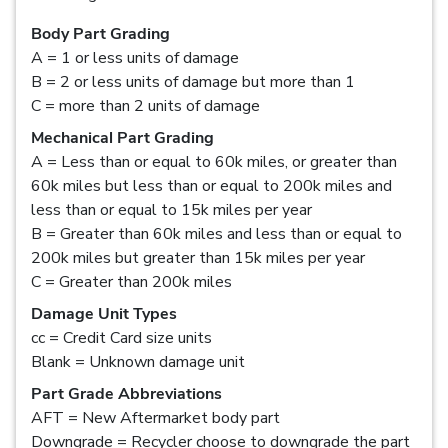
Body Part Grading
A = 1 or less units of damage
B = 2 or less units of damage but more than 1
C = more than 2 units of damage
Mechanical Part Grading
A = Less than or equal to 60k miles, or greater than
60k miles but less than or equal to 200k miles and
less than or equal to 15k miles per year
B = Greater than 60k miles and less than or equal to
200k miles but greater than 15k miles per year
C = Greater than 200k miles
Damage Unit Types
cc = Credit Card size units
Blank = Unknown damage unit
Part Grade Abbreviations
AFT = New Aftermarket body part
Downgrade = Recycler choose to downgrade the part