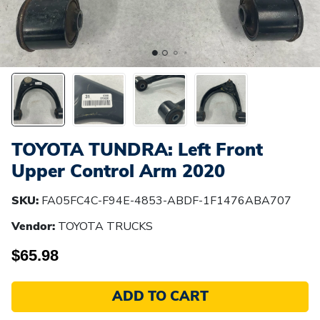
TOYOTA TUNDRA: Left Front
Upper Control Arm 2020
SKU:
FA05FC4C-F94E-4853-ABDF-1F1476ABA707
Vendor:
TOYOTA TRUCKS
$65.98
ADD TO CART