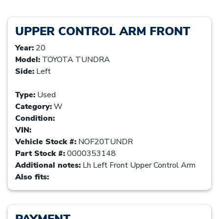
UPPER CONTROL ARM FRONT
Year:
20
Model:
TOYOTA TUNDRA
Side:
Left
Type:
Used
Category:
W
Condition:
VIN:
Vehicle Stock #:
NOF20TUNDR
Part Stock #:
0000353148
Additional notes:
Lh Left Front Upper Control Arm
Also fits:
PAYMENT