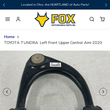
Skip to content
Located in Ohio, the HEARTLAND of Auto Parts!
Home
TOYOTA TUNDRA: Left Front Upper Control Arm 2020
Skip to product content