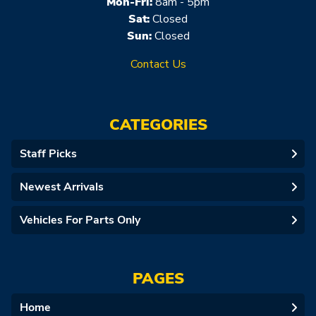
Mon-Fri:
8am - 5pm
Sat:
Closed
Sun:
Closed
Contact Us
CATEGORIES
Staff Picks
Newest Arrivals
Vehicles For Parts Only
PAGES
Home