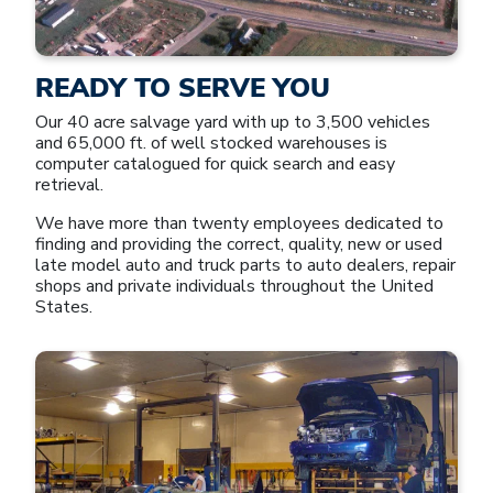
READY TO SERVE YOU
Our 40 acre salvage yard with up to 3,500 vehicles
and 65,000 ft. of well stocked warehouses is
computer catalogued for quick search and easy
retrieval.
We have more than twenty employees dedicated to
finding and providing the correct, quality, new or used
late model auto and truck parts to auto dealers, repair
shops and private individuals throughout the United
States.