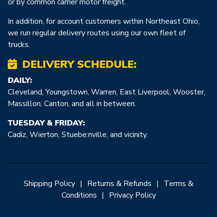
or by common carrier motor freight.
In addition, for account customers within Northeast Ohio,
we run regular delivery routes using our own fleet of
trucks.
DELIVERY SCHEDULE:
DAILY:
Cleveland, Youngstown, Warren, East Liverpool, Wooster,
Massillon, Canton, and all in between.
TUESDAY & FRIDAY:
Cadiz, Wierton, Stuebe:nville, and vicinity.
Shipping Policy
|
Returns & Refunds
|
Terms &
Conditions
|
Privacy Policy