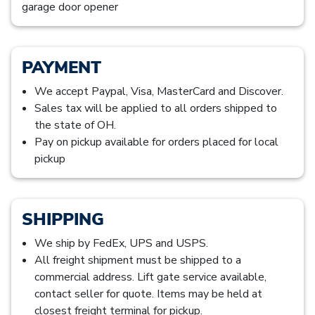
garage door opener
PAYMENT
We accept Paypal, Visa, MasterCard and Discover.
Sales tax will be applied to all orders shipped to
the state of OH.
Pay on pickup available for orders placed for local
pickup
SHIPPING
We ship by FedEx, UPS and USPS.
All freight shipment must be shipped to a
commercial address. Lift gate service available,
contact seller for quote. Items may be held at
closest freight terminal for pickup.