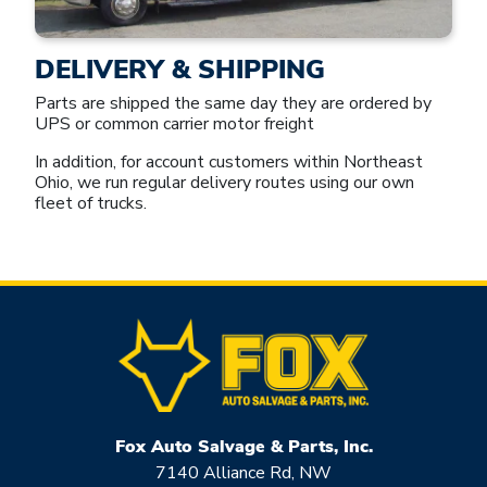
DELIVERY & SHIPPING
Parts are shipped the same day they are ordered by
UPS or common carrier motor freight
In addition, for account customers within Northeast
Ohio, we run regular delivery routes using our own
fleet of trucks.
Fox Auto Salvage & Parts, Inc.
7140 Alliance Rd, NW