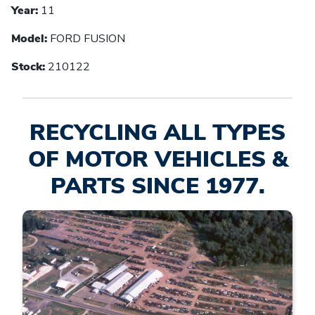
Year:
11
Model:
FORD FUSION
Stock:
210122
RECYCLING ALL TYPES
OF MOTOR VEHICLES &
PARTS SINCE 1977.