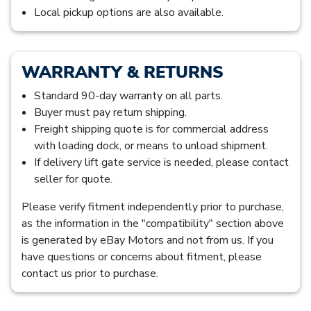
Local pickup options are also available.
WARRANTY & RETURNS
Standard 90-day warranty on all parts.
Buyer must pay return shipping.
Freight shipping quote is for commercial address
with loading dock, or means to unload shipment.
If delivery lift gate service is needed, please contact
seller for quote.
Please verify fitment independently prior to purchase,
as the information in the "compatibility" section above
is generated by eBay Motors and not from us. If you
have questions or concerns about fitment, please
contact us prior to purchase.