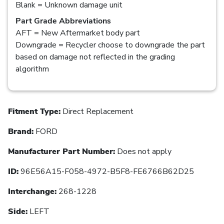
Blank = Unknown damage unit
Part Grade Abbreviations
AFT = New Aftermarket body part
Downgrade = Recycler choose to downgrade the part
based on damage not reflected in the grading
algorithm
Fitment Type:
Direct Replacement
Brand:
FORD
Manufacturer Part Number:
Does not apply
ID:
96E56A15-F058-4972-B5F8-FE6766B62D25
Interchange:
268-1228
Side:
LEFT