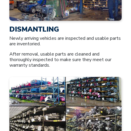
DISMANTLING
Newly arriving vehicles are inspected and usable parts
are inventoried.
After removal, usable parts are cleaned and
thoroughly inspected to make sure they meet our
warranty standards.