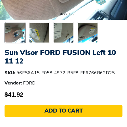
Sun Visor FORD FUSION Left 10
11 12
SKU:
96E56A15-F058-4972-B5F8-FE6766B62D25
Vendor:
FORD
$41.92
ADD TO CART