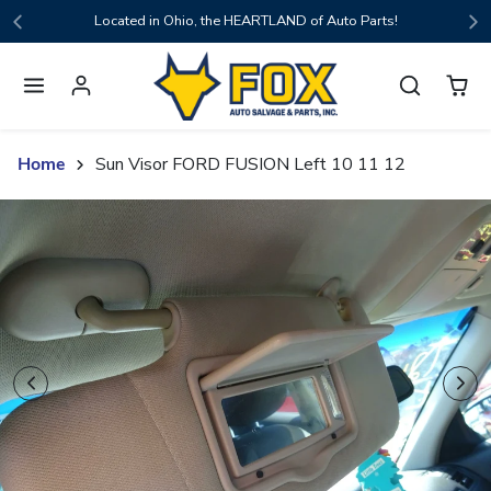
Skip to content
Located in Ohio, the HEARTLAND of Auto Parts!
Home
Sun Visor FORD FUSION Left 10 11 12
Skip to product content