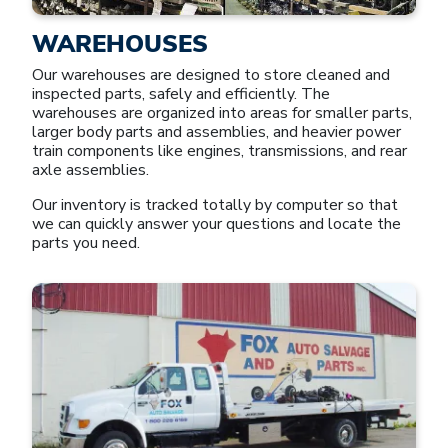
WAREHOUSES
Our warehouses are designed to store cleaned and
inspected parts, safely and efficiently. The
warehouses are organized into areas for smaller parts,
larger body parts and assemblies, and heavier power
train components like engines, transmissions, and rear
axle assemblies.
Our inventory is tracked totally by computer so that
we can quickly answer your questions and locate the
parts you need.