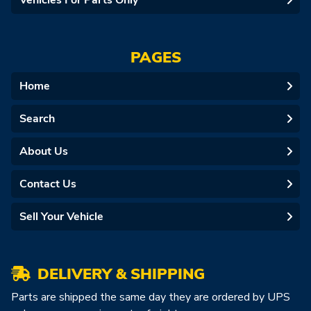
Vehicles For Parts Only
PAGES
Home
Search
About Us
Contact Us
Sell Your Vehicle
DELIVERY & SHIPPING
Parts are shipped the same day they are ordered by UPS