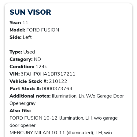
SUN VISOR
Year:
11
Model:
FORD FUSION
Side:
Left
Type:
Used
Category:
ND
Condition:
124k
VIN:
3FAHP0HA1BR317211
Vehicle Stock #:
210122
Part Stock #:
0000373764
Additional notes:
Illumination, Lh, W/o Garage Door
Opener,gray
Also fits:
FORD FUSION 10-12 illumination, LH, w/o garage
door opener
MERCURY MILAN 10-11 (illuminated), LH, w/o