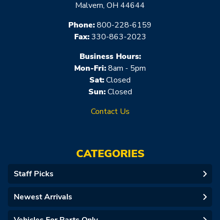
Malvern, OH 44644
Phone:
800-228-6159
Fax:
330-863-2023
Business Hours:
Mon-Fri:
8am - 5pm
Sat:
Closed
Sun:
Closed
Contact Us
CATEGORIES
Staff Picks
Newest Arrivals