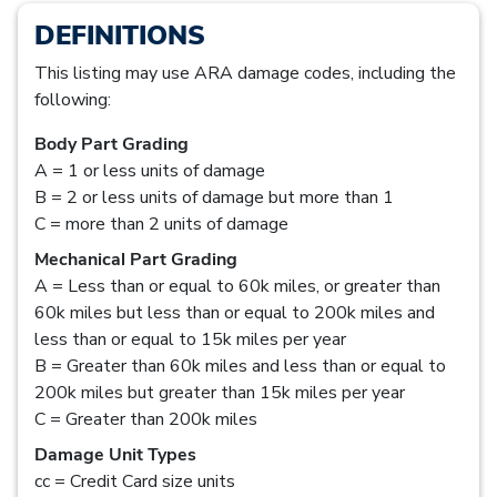
DEFINITIONS
This listing may use ARA damage codes, including the
following:
Body Part Grading
A = 1 or less units of damage
B = 2 or less units of damage but more than 1
C = more than 2 units of damage
Mechanical Part Grading
A = Less than or equal to 60k miles, or greater than
60k miles but less than or equal to 200k miles and
less than or equal to 15k miles per year
B = Greater than 60k miles and less than or equal to
200k miles but greater than 15k miles per year
C = Greater than 200k miles
Damage Unit Types
cc = Credit Card size units