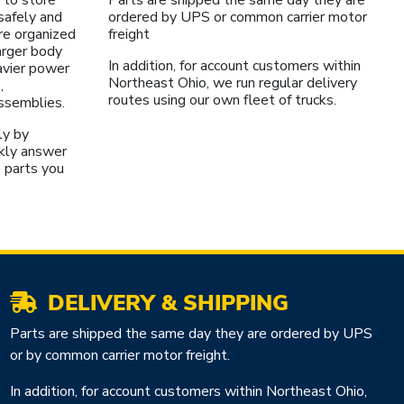
safely and
ordered by UPS or common carrier motor
re organized
freight
larger body
In addition, for account customers within
avier power
Northeast Ohio, we run regular delivery
,
routes using our own fleet of trucks.
assemblies.
ly by
kly answer
 parts you
DELIVERY & SHIPPING
Parts are shipped the same day they are ordered by UPS
or by common carrier motor freight.
In addition, for account customers within Northeast Ohio,