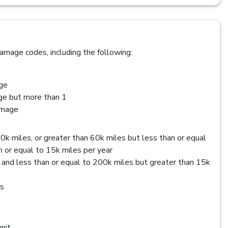
amage codes, including the following:
age
age but more than 1
amage
0k miles, or greater than 60k miles but less than or equal
 or equal to 15k miles per year
 and less than or equal to 200k miles but greater than 15k
es
nit