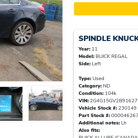
SPINDLE KNUC
Year:
11
Model:
BUICK REGAL
Side:
Left
Type:
Used
Category:
ND
Condition:
104k
VIN:
2G4G15GV2B91627
Vehicle Stock #:
230149
Part Stock #:
00004626
Additional notes:
Lh
Also fits:
BUICK ALLURE (CANADA) 1