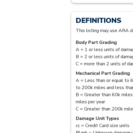
DEFINITIONS
This listing may use ARA d
Body Part Grading
A = 1 or less units of dam
B = 2 or less units of dam
C = more than 2 units of d
Mechanical Part Grading
A = Less than or equal to 6
to 200k miles and less than
B = Greater than 60k miles
miles per year
C = Greater than 200k mil
Damage Unit Types
cc = Credit Card size units
Blank = Unknown damage u