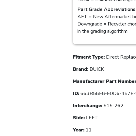
Part Grade Abbreviations
AFT = New Aftermarket bo
Downgrade = Recycler choo
in the grading algorithm
Fitment Type:
Direct Repla
Brand:
BUICK
Manufacturer Part Number
ID:
663B58E8-E0D6-457E-
Interchange:
515-262
Side:
LEFT
Year:
11