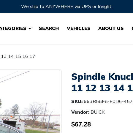
Located in Ohio, the HEARTLAND of Auto Parts!
ATEGORIES
SEARCH
VEHICLES
ABOUT US
2 13 14 15 16 17
Spindle Knuc
11 12 13 14 1
SKU:
663B58E8-E0D6-457
Vendor:
BUICK
$67.28