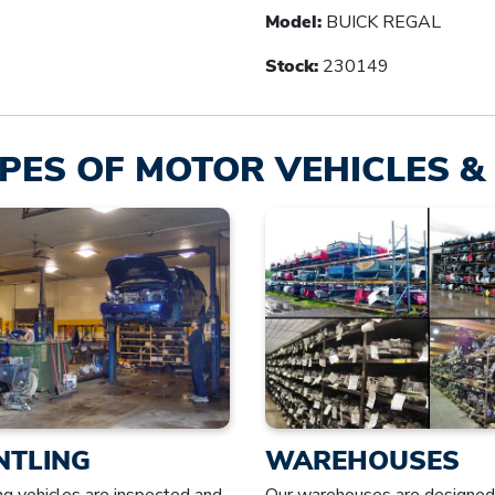
Model:
BUICK REGAL
Stock:
230149
PES OF MOTOR VEHICLES & 
NTLING
WAREHOUSES
ng vehicles are inspected and
Our warehouses are designed