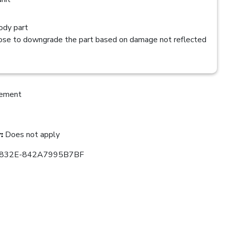
dy part
se to downgrade the part based on damage not reflected
cement
:
Does not apply
832E-842A7995B7BF