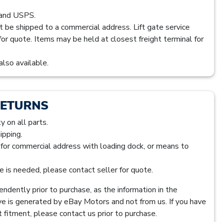
 and USPS.
t be shipped to a commercial address. Lift gate service
 for quote. Items may be held at closest freight terminal for
also available.
RETURNS
 on all parts.
ipping.
s for commercial address with loading dock, or means to
ice is needed, please contact seller for quote.
ndently prior to purchase, as the information in the
ve is generated by eBay Motors and not from us. If you have
 fitment, please contact us prior to purchase.