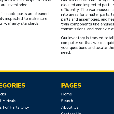
 are inventoried.
cleaned and inspected parts, 
efficiently. The warehouses a
l, usable parts are cleaned
into areas for smaller parts, 
hly inspected to make sure
parts and assemblies, and he
ur warranty standards.
train components like engines
transmissions, and rear axle 
Our inventory is tracked total
computer so that we can quic
your questions and locate the
need.
EGORIES
PAGES
icks
Home
 Arrivals
Search
s For Parts Only
About Us
Contact Us