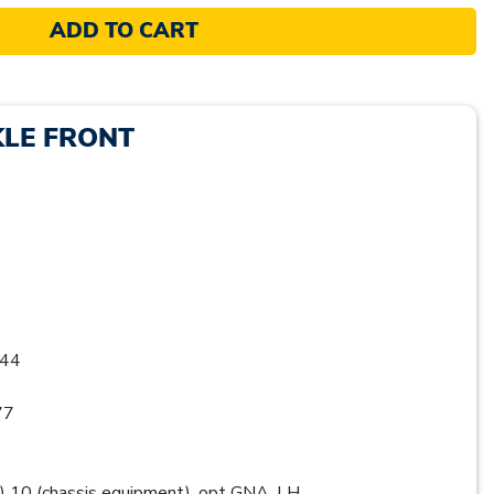
ADD TO CART
KLE FRONT
44
77
0 (chassis equipment), opt GNA, LH