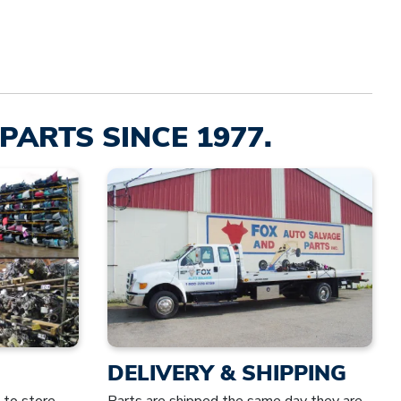
PARTS SINCE 1977.
DELIVERY & SHIPPING
 to store
Parts are shipped the same day they are