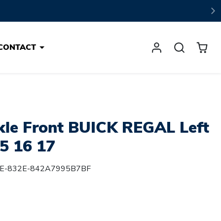
CONTACT
kle Front BUICK REGAL Left
5 16 17
E-832E-842A7995B7BF