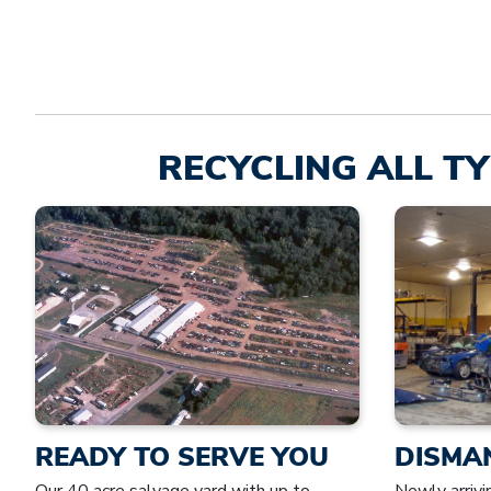
RECYCLING ALL TY
READY TO SERVE YOU
DISMA
Our 40 acre salvage yard with up to
Newly arrivi