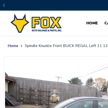
Skip to content
HOME
C
Home
Spindle Knuckle Front BUICK REGAL Left 11 1
Skip to product content