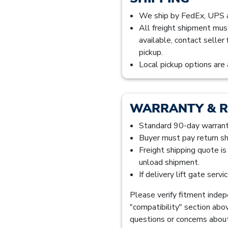
We ship by FedEx, UPS
All freight shipment mus
available, contact seller
pickup.
Local pickup options are 
WARRANTY & 
Standard 90-day warranty
Buyer must pay return sh
Freight shipping quote i
unload shipment.
If delivery lift gate serv
Please verify fitment indepe
"compatibility" section abo
questions or concerns about