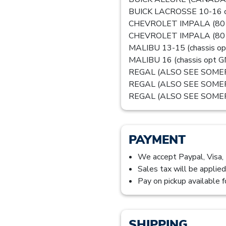
BUICK LACROSSE 10-16 ch
CHEVROLET IMPALA (80 & U
CHEVROLET IMPALA (80 
MALIBU 13-15 (chassis op
MALIBU 16 (chassis opt GNA
REGAL (ALSO SEE SOMER
REGAL (ALSO SEE SOMERSE
REGAL (ALSO SEE SOMERSE
PAYMENT
We accept Paypal, Visa,
Sales tax will be applied
Pay on pickup available f
SHIPPING