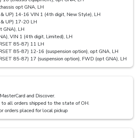
assis opt GNA, LH
P) 14-16 VIN 1 (4th digit, New Style), LH
& UP) 17-20 LH
t GNA), LH
), VIN 1 (4th digit, Limited), LH
SET 85-87) 11 LH
T 85-87) 12-16 (suspension option), opt GNA, LH
T 85-87) 17 (suspension option), FWD (opt GNA), LH
 MasterCard and Discover.
 to all orders shipped to the state of OH.
or orders placed for local pickup