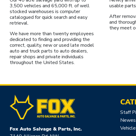
3,500 vehicles and 65,000 ft. of well
usable parts
stocked warehouses is computer
After remova
catalogued for quick search and easy
and thoroug
retrieval.
they meet o
We have more than twenty employees
dedicated to finding and providing the
correct, quality, new or used late model
auto and truck parts to auto dealers,
repair shops and private individuals
throughout the United States.
CAT
Staff P
Newest
Vehicle
Fox Auto Salvage & Parts, Inc.