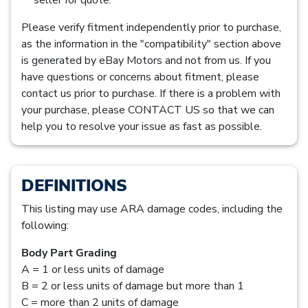
Please verify fitment independently prior to purchase,
as the information in the "compatibility" section above
is generated by eBay Motors and not from us. If you
have questions or concerns about fitment, please
contact us prior to purchase. If there is a problem with
your purchase, please CONTACT US so that we can
help you to resolve your issue as fast as possible.
DEFINITIONS
This listing may use ARA damage codes, including the
following:
Body Part Grading
A = 1 or less units of damage
B = 2 or less units of damage but more than 1
C = more than 2 units of damage