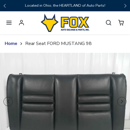
Skip to content
Located in Ohio, the HEARTLAND of Auto Parts!
Home
Rear Seat FORD MUSTANG 98
Skip to product content