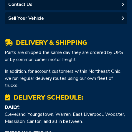
Contact Us
Sell Your Vehicle
DELIVERY & SHIPPING
Parts are shipped the same day they are ordered by UPS
or by common carrier motor freight.
In addition, for account customers within Northeast Ohio,
we run regular delivery routes using our own fleet of
trucks.
DELIVERY SCHEDULE:
DAILY:
Cleveland, Youngstown, Warren, East Liverpool, Wooster,
Massillon, Canton, and all in between.