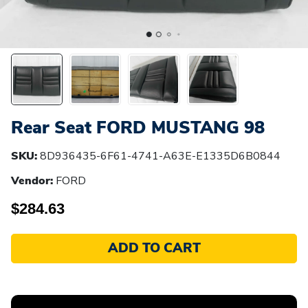
Rear Seat FORD MUSTANG 98
SKU:
8D936435-6F61-4741-A63E-E1335D6B0844
Vendor:
FORD
$284.63
ADD TO CART