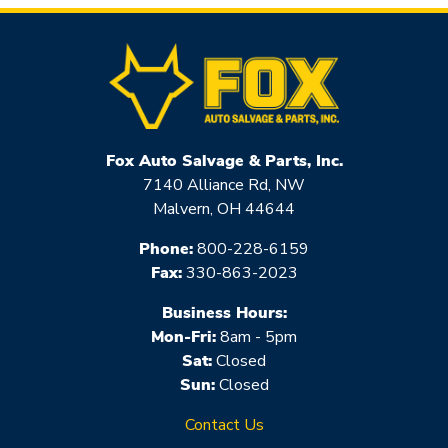
Fox Auto Salvage & Parts, Inc.
7140 Alliance Rd, NW
Malvern, OH 44644
Phone:
800-228-6159
Fax:
330-863-2023
Business Hours:
Mon-Fri:
8am - 5pm
Sat:
Closed
Sun:
Closed
Contact Us