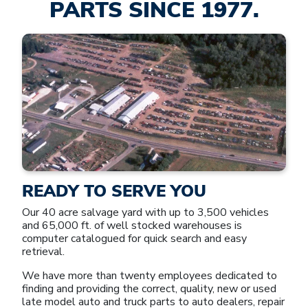
PARTS SINCE 1977.
READY TO SERVE YOU
Our 40 acre salvage yard with up to 3,500 vehicles
and 65,000 ft. of well stocked warehouses is
computer catalogued for quick search and easy
retrieval.
We have more than twenty employees dedicated to
finding and providing the correct, quality, new or used
late model auto and truck parts to auto dealers, repair