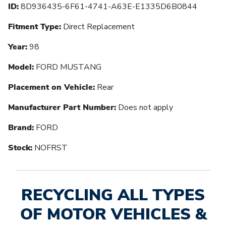
ID:
8D936435-6F61-4741-A63E-E1335D6B0844
Fitment Type:
Direct Replacement
Year:
98
Model:
FORD MUSTANG
Placement on Vehicle:
Rear
Manufacturer Part Number:
Does not apply
Brand:
FORD
Stock:
NOFRST
RECYCLING ALL TYPES
OF MOTOR VEHICLES &