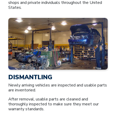
shops and private individuals throughout the United
States.
DISMANTLING
Newly arriving vehicles are inspected and usable parts
are inventoried.
After removal, usable parts are cleaned and
thoroughly inspected to make sure they meet our
warranty standards.