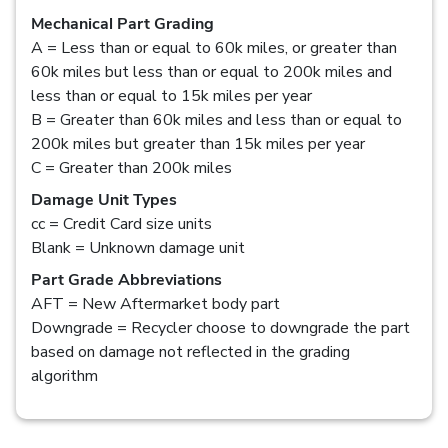
Mechanical Part Grading
A = Less than or equal to 60k miles, or greater than
60k miles but less than or equal to 200k miles and
less than or equal to 15k miles per year
B = Greater than 60k miles and less than or equal to
200k miles but greater than 15k miles per year
C = Greater than 200k miles
Damage Unit Types
cc = Credit Card size units
Blank = Unknown damage unit
Part Grade Abbreviations
AFT = New Aftermarket body part
Downgrade = Recycler choose to downgrade the part
based on damage not reflected in the grading
algorithm