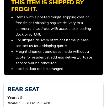
THIS ITEM IS SHIPPED BY
FREIGHT.
Items with a posted freight shipping cost or
free freight shipping
require delivery to a
commercial address with access to a loading
dock or forklift
.
For liftgate delivery of freight items, please
contact us for a shipping quote.
Freight shipment purchases made without a
quote for residential address delivery/liftgate
service will be cancelled.
Local pickup can be arranged.
REAR SEAT
Year:
98
Model:
FORD MUSTANG