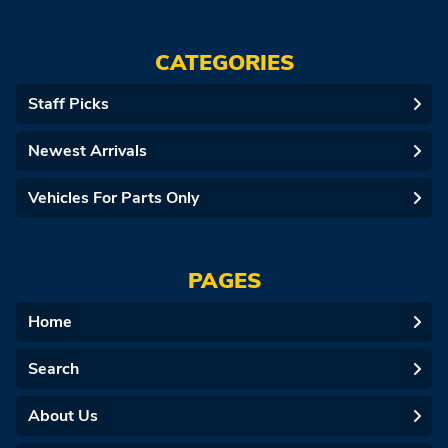
CATEGORIES
Staff Picks
Newest Arrivals
Vehicles For Parts Only
PAGES
Home
Search
About Us