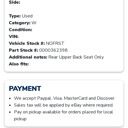
Side:
Type:
Used
Category:
W
Condition:
VIN:
Vehicle Stock #:
NOFRST
Part Stock #:
0000362398
Additional notes:
Rear Upper Back Seat Only
Also fits:
PAYMENT
We accept Paypal, Visa, MasterCard and Discover.
Sales tax will be applied by eBay where required.
Pay on pickup available for orders placed for local
pickup