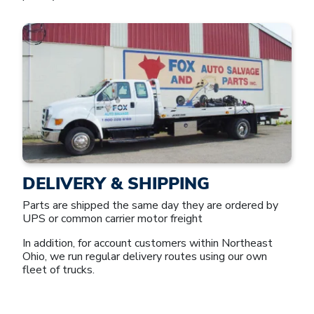
DELIVERY & SHIPPING
Parts are shipped the same day they are ordered by
UPS or common carrier motor freight
In addition, for account customers within Northeast
Ohio, we run regular delivery routes using our own
fleet of trucks.