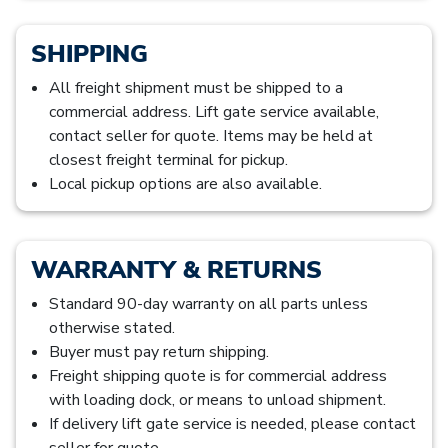
SHIPPING
All freight shipment must be shipped to a
commercial address. Lift gate service available,
contact seller for quote. Items may be held at
closest freight terminal for pickup.
Local pickup options are also available.
WARRANTY & RETURNS
Standard 90-day warranty on all parts unless
otherwise stated.
Buyer must pay return shipping.
Freight shipping quote is for commercial address
with loading dock, or means to unload shipment.
If delivery lift gate service is needed, please contact
seller for quote.