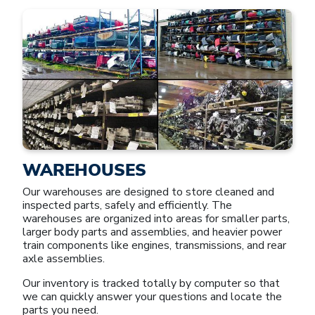
WAREHOUSES
Our warehouses are designed to store cleaned and
inspected parts, safely and efficiently. The
warehouses are organized into areas for smaller parts,
larger body parts and assemblies, and heavier power
train components like engines, transmissions, and rear
axle assemblies.
Our inventory is tracked totally by computer so that
we can quickly answer your questions and locate the
parts you need.