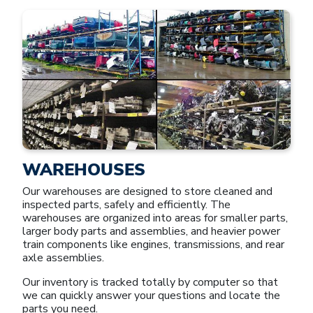
WAREHOUSES
Our warehouses are designed to store cleaned and
inspected parts, safely and efficiently. The
warehouses are organized into areas for smaller parts,
larger body parts and assemblies, and heavier power
train components like engines, transmissions, and rear
axle assemblies.
Our inventory is tracked totally by computer so that
we can quickly answer your questions and locate the
parts you need.