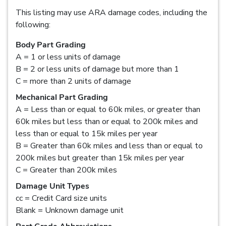
This listing may use ARA damage codes, including the
following:
Body Part Grading
A = 1 or less units of damage
B = 2 or less units of damage but more than 1
C = more than 2 units of damage
Mechanical Part Grading
A = Less than or equal to 60k miles, or greater than
60k miles but less than or equal to 200k miles and
less than or equal to 15k miles per year
B = Greater than 60k miles and less than or equal to
200k miles but greater than 15k miles per year
C = Greater than 200k miles
Damage Unit Types
cc = Credit Card size units
Blank = Unknown damage unit