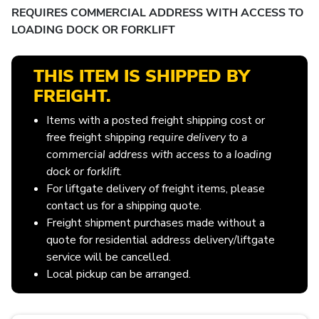
REQUIRES COMMERCIAL ADDRESS WITH ACCESS TO
LOADING DOCK OR FORKLIFT
THIS ITEM IS SHIPPED BY
FREIGHT.
Items with a posted freight shipping cost or
free freight shipping
require delivery to a
commercial address with access to a loading
dock or forklift
.
For liftgate delivery of freight items, please
contact us for a shipping quote.
Freight shipment purchases made without a
quote for residential address delivery/liftgate
service will be cancelled.
Local pickup can be arranged.