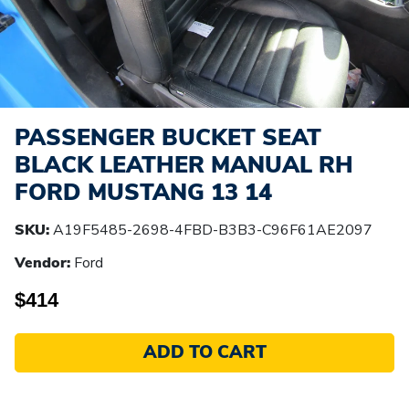
PASSENGER BUCKET SEAT
BLACK LEATHER MANUAL RH
FORD MUSTANG 13 14
SKU:
A19F5485-2698-4FBD-B3B3-C96F61AE2097
Vendor:
Ford
$414
ADD TO CART