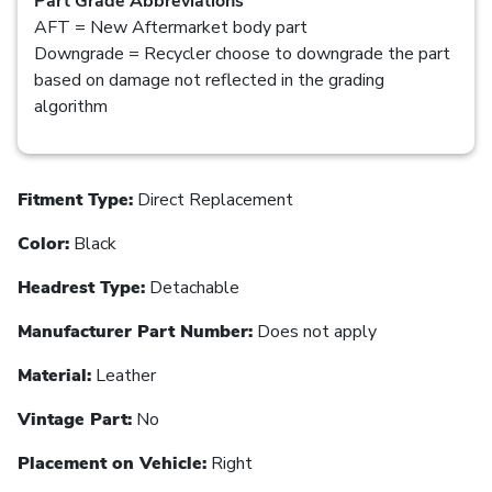
Part Grade Abbreviations
AFT = New Aftermarket body part
Downgrade = Recycler choose to downgrade the part
based on damage not reflected in the grading
algorithm
Fitment Type:
Direct Replacement
Color:
Black
Headrest Type:
Detachable
Manufacturer Part Number:
Does not apply
Material:
Leather
Vintage Part:
No
Placement on Vehicle:
Right