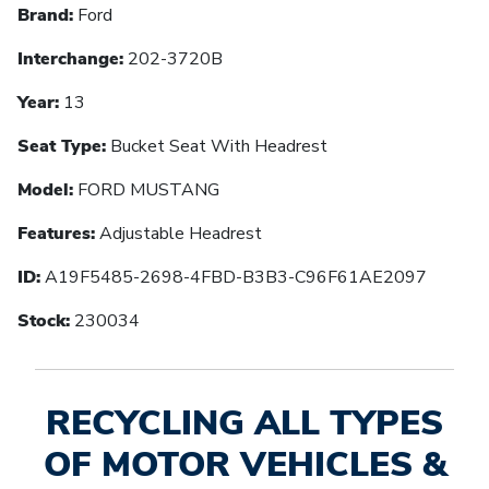
Brand:
Ford
Interchange:
202-3720B
Year:
13
Seat Type:
Bucket Seat With Headrest
Model:
FORD MUSTANG
Features:
Adjustable Headrest
ID:
A19F5485-2698-4FBD-B3B3-C96F61AE2097
Stock:
230034
RECYCLING ALL TYPES
OF MOTOR VEHICLES &