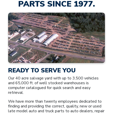
PARTS SINCE 1977.
READY TO SERVE YOU
Our 40 acre salvage yard with up to 3,500 vehicles
and 65,000 ft. of well stocked warehouses is
computer catalogued for quick search and easy
retrieval.
We have more than twenty employees dedicated to
finding and providing the correct, quality, new or used
late model auto and truck parts to auto dealers, repair