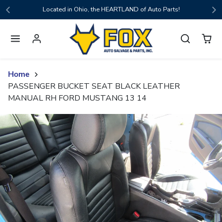
Skip to content
Located in Ohio, the HEARTLAND of Auto Parts!
Home
PASSENGER BUCKET SEAT BLACK LEATHER
MANUAL RH FORD MUSTANG 13 14
Skip to product content