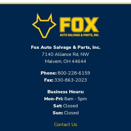
Fox Auto Salvage & Parts, Inc.
7140 Alliance Rd, NW
Malvern, OH 44644
Phone:
800-228-6159
Fax:
330-863-2023
Business Hours:
Mon-Fri:
8am - 5pm
Sat:
Closed
Sun:
Closed
Contact Us