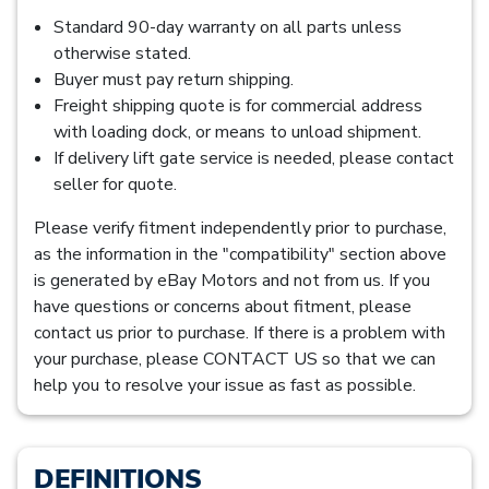
Standard 90-day warranty on all parts unless
otherwise stated.
Buyer must pay return shipping.
Freight shipping quote is for commercial address
with loading dock, or means to unload shipment.
If delivery lift gate service is needed, please contact
seller for quote.
Please verify fitment independently prior to purchase,
as the information in the "compatibility" section above
is generated by eBay Motors and not from us. If you
have questions or concerns about fitment, please
contact us prior to purchase. If there is a problem with
your purchase, please CONTACT US so that we can
help you to resolve your issue as fast as possible.
DEFINITIONS