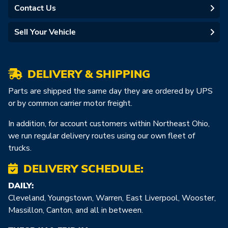
Contact Us
Sell Your Vehicle
DELIVERY & SHIPPING
Parts are shipped the same day they are ordered by UPS
or by common carrier motor freight.
In addition, for account customers within Northeast Ohio,
we run regular delivery routes using our own fleet of
trucks.
DELIVERY SCHEDULE:
DAILY:
Cleveland, Youngstown, Warren, East Liverpool, Wooster,
Massillon, Canton, and all in between.