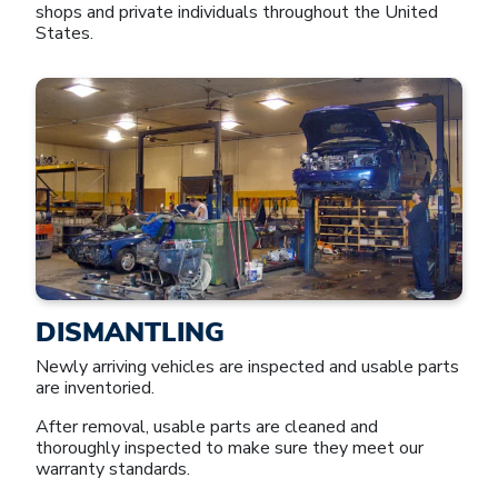
shops and private individuals throughout the United
States.
DISMANTLING
Newly arriving vehicles are inspected and usable parts
are inventoried.
After removal, usable parts are cleaned and
thoroughly inspected to make sure they meet our
warranty standards.