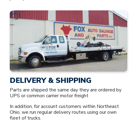
DELIVERY & SHIPPING
Parts are shipped the same day they are ordered by
UPS or common carrier motor freight
In addition, for account customers within Northeast
Ohio, we run regular delivery routes using our own
fleet of trucks.