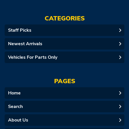
CATEGORIES
Staff Picks
Newest Arrivals
Vehicles For Parts Only
PAGES
Home
Search
About Us