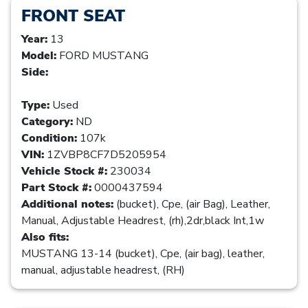
FRONT SEAT
Year:
13
Model:
FORD MUSTANG
Side:
Type:
Used
Category:
ND
Condition:
107k
VIN:
1ZVBP8CF7D5205954
Vehicle Stock #:
230034
Part Stock #:
0000437594
Additional notes:
(bucket), Cpe, (air Bag), Leather,
Manual, Adjustable Headrest, (rh),2dr,black Int,1w
Also fits:
MUSTANG 13-14 (bucket), Cpe, (air bag), leather,
manual, adjustable headrest, (RH)