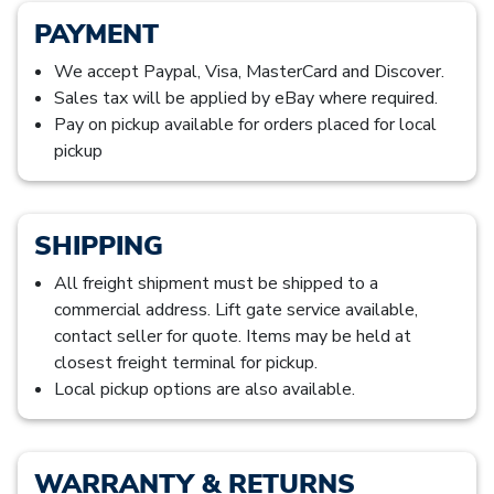
PAYMENT
We accept Paypal, Visa, MasterCard and Discover.
Sales tax will be applied by eBay where required.
Pay on pickup available for orders placed for local
pickup
SHIPPING
All freight shipment must be shipped to a
commercial address. Lift gate service available,
contact seller for quote. Items may be held at
closest freight terminal for pickup.
Local pickup options are also available.
WARRANTY & RETURNS