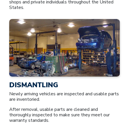
shops and private individuals throughout the United
States.
DISMANTLING
Newly arriving vehicles are inspected and usable parts
are inventoried.
After removal, usable parts are cleaned and
thoroughly inspected to make sure they meet our
warranty standards.