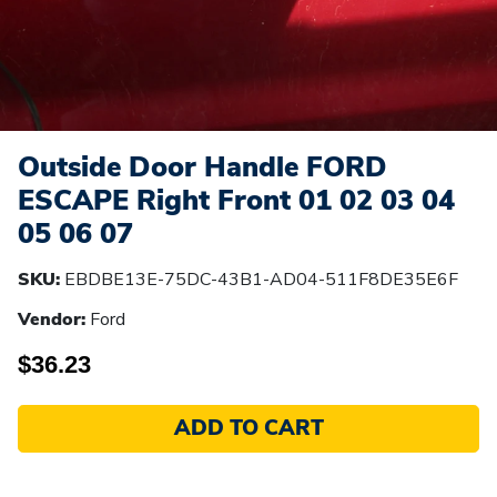
Outside Door Handle FORD
ESCAPE Right Front 01 02 03 04
05 06 07
SKU:
EBDBE13E-75DC-43B1-AD04-511F8DE35E6F
Vendor:
Ford
$36.23
ADD TO CART