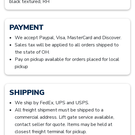
black textured, RH
PAYMENT
We accept Paypal, Visa, MasterCard and Discover.
Sales tax will be applied to all orders shipped to
the state of OH.
Pay on pickup available for orders placed for local
pickup
SHIPPING
We ship by FedEx, UPS and USPS.
All freight shipment must be shipped to a
commercial address. Lift gate service available,
contact seller for quote. Items may be held at
closest freight terminal for pickup.