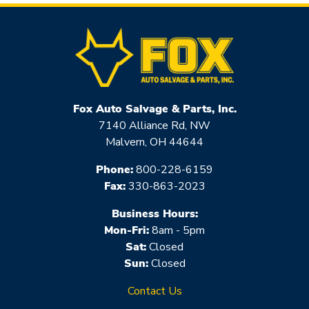
Fox Auto Salvage & Parts, Inc.
7140 Alliance Rd, NW
Malvern, OH 44644
Phone:
800-228-6159
Fax:
330-863-2023
Business Hours:
Mon-Fri:
8am - 5pm
Sat:
Closed
Sun:
Closed
Contact Us