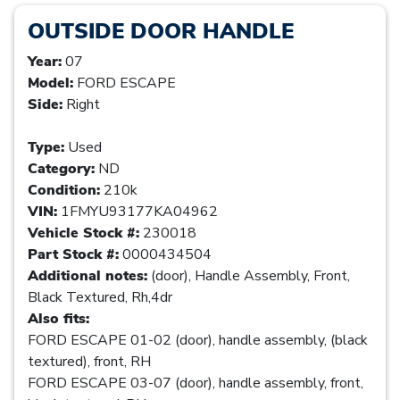
OUTSIDE DOOR HANDLE
Year:
07
Model:
FORD ESCAPE
Side:
Right
Type:
Used
Category:
ND
Condition:
210k
VIN:
1FMYU93177KA04962
Vehicle Stock #:
230018
Part Stock #:
0000434504
Additional notes:
(door), Handle Assembly, Front,
Black Textured, Rh,4dr
Also fits:
FORD ESCAPE 01-02 (door), handle assembly, (black
textured), front, RH
FORD ESCAPE 03-07 (door), handle assembly, front,