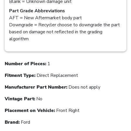
Blank = Unknown damage unit
Part Grade Abbreviations
AFT = New Aftermarket body part
Downgrade = Recycler choose to downgrade the part
based on damage not reflected in the grading
algorithm
Number of Pieces:
1
Fitment Type:
Direct Replacement
Manufacturer Part Number:
Does not apply
Vintage Part:
No
Placement on Vehicle:
Front Right
Brand:
Ford