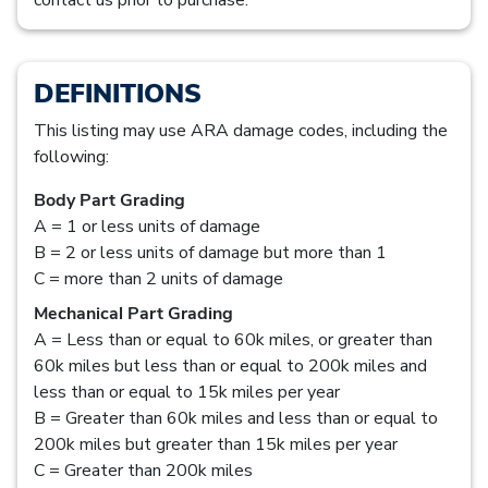
DEFINITIONS
This listing may use ARA damage codes, including the
following:
Body Part Grading
A = 1 or less units of damage
B = 2 or less units of damage but more than 1
C = more than 2 units of damage
Mechanical Part Grading
A = Less than or equal to 60k miles, or greater than
60k miles but less than or equal to 200k miles and
less than or equal to 15k miles per year
B = Greater than 60k miles and less than or equal to
200k miles but greater than 15k miles per year
C = Greater than 200k miles