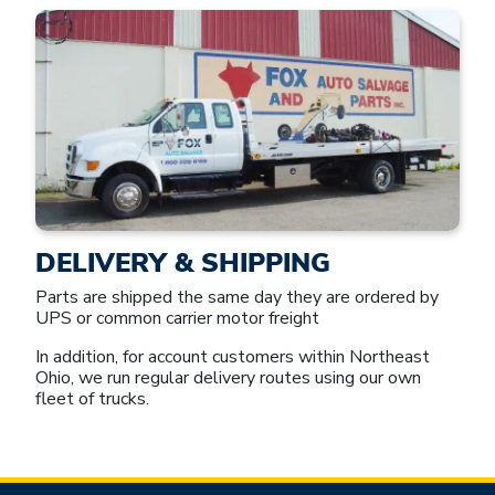
DELIVERY & SHIPPING
Parts are shipped the same day they are ordered by
UPS or common carrier motor freight
In addition, for account customers within Northeast
Ohio, we run regular delivery routes using our own
fleet of trucks.