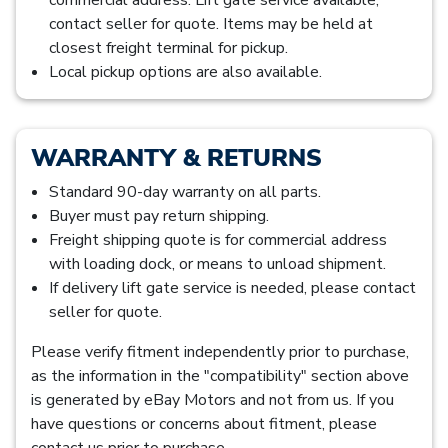
contact seller for quote. Items may be held at
closest freight terminal for pickup.
Local pickup options are also available.
WARRANTY & RETURNS
Standard 90-day warranty on all parts.
Buyer must pay return shipping.
Freight shipping quote is for commercial address
with loading dock, or means to unload shipment.
If delivery lift gate service is needed, please contact
seller for quote.
Please verify fitment independently prior to purchase,
as the information in the "compatibility" section above
is generated by eBay Motors and not from us. If you
have questions or concerns about fitment, please
contact us prior to purchase.