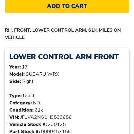
ADD TO CART
RH, FRONT, LOWER CONTROL ARM, 61K MILES ON
VEHICLE
LOWER CONTROL ARM FRONT
Year:
17
Model:
SUBARU WRX
Side:
Right
Type:
Used
Category:
ND
Condition:
61k
VIN:
JF1VA2M61H9833686
Vehicle Stock #:
230125
Part Stock #:
0000457156