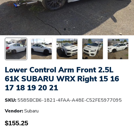
Lower Control Arm Front 2.5L
61K SUBARU WRX Right 15 16
17 18 19 20 21
SKU:
5585BCB6-1821-4FAA-A48E-C52FE5977095
Vendor:
Subaru
$155.25