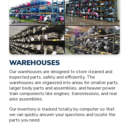
WAREHOUSES
Our warehouses are designed to store cleaned and
inspected parts, safely and efficiently. The
warehouses are organized into areas for smaller parts,
larger body parts and assemblies, and heavier power
train components like engines, transmissions, and rear
axle assemblies.
Our inventory is tracked totally by computer so that
we can quickly answer your questions and locate the
parts you need.