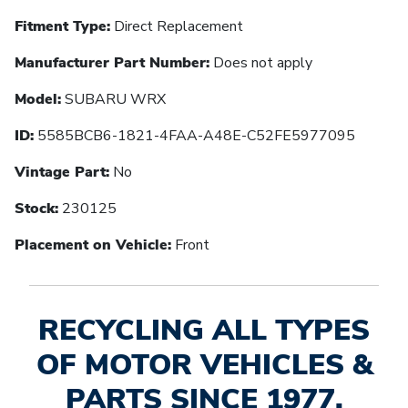
Fitment Type:
Direct Replacement
Manufacturer Part Number:
Does not apply
Model:
SUBARU WRX
ID:
5585BCB6-1821-4FAA-A48E-C52FE5977095
Vintage Part:
No
Stock:
230125
Placement on Vehicle:
Front
RECYCLING ALL TYPES
OF MOTOR VEHICLES &
PARTS SINCE 1977.