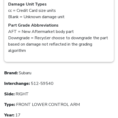
Damage Unit Types
cc = Credit Card size units
Blank = Unknown damage unit
Part Grade Abbreviations
AFT = New Aftermarket body part
Downgrade = Recycler choose to downgrade the part
based on damage not reflected in the grading
algorithm
Brand:
Subaru
Interchange:
512-59540
Side:
RIGHT
Type:
FRONT LOWER CONTROL ARM
Year:
17