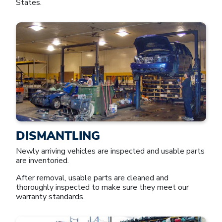
States.
DISMANTLING
Newly arriving vehicles are inspected and usable parts
are inventoried.
After removal, usable parts are cleaned and
thoroughly inspected to make sure they meet our
warranty standards.