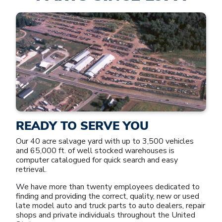
READY TO SERVE YOU
Our 40 acre salvage yard with up to 3,500 vehicles
and 65,000 ft. of well stocked warehouses is
computer catalogued for quick search and easy
retrieval.
We have more than twenty employees dedicated to
finding and providing the correct, quality, new or used
late model auto and truck parts to auto dealers, repair
shops and private individuals throughout the United