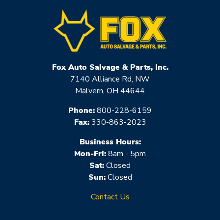
Fox Auto Salvage & Parts, Inc.
7140 Alliance Rd, NW
Malvern, OH 44644
Phone:
800-228-6159
Fax:
330-863-2023
Business Hours:
Mon-Fri:
8am - 5pm
Sat:
Closed
Sun:
Closed
Contact Us