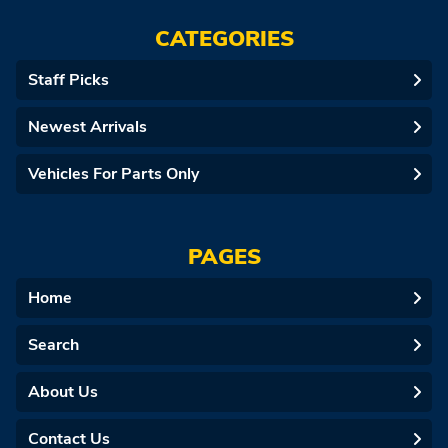
CATEGORIES
Staff Picks
Newest Arrivals
Vehicles For Parts Only
PAGES
Home
Search
About Us
Contact Us