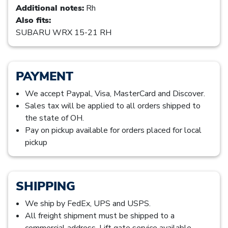
Additional notes:
Rh
Also fits:
SUBARU WRX 15-21 RH
PAYMENT
We accept Paypal, Visa, MasterCard and Discover.
Sales tax will be applied to all orders shipped to
the state of OH.
Pay on pickup available for orders placed for local
pickup
SHIPPING
We ship by FedEx, UPS and USPS.
All freight shipment must be shipped to a
commercial address. Lift gate service available,