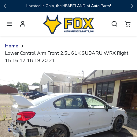
Skip to content
Located in Ohio, the HEARTLAND of Auto Parts!
Home
Lower Control Arm Front 2.5L 61K SUBARU WRX Right
15 16 17 18 19 20 21
Skip to product content