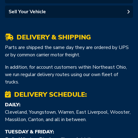
Sell Your Vehicle
DELIVERY & SHIPPING
Parts are shipped the same day they are ordered by UPS
or by common carrier motor freight.
In addition, for account customers within Northeast Ohio,
we run regular delivery routes using our own fleet of
trucks.
DELIVERY SCHEDULE:
DAILY:
Cleveland, Youngstown, Warren, East Liverpool, Wooster,
Massillon, Canton, and all in between.
TUESDAY & FRIDAY: