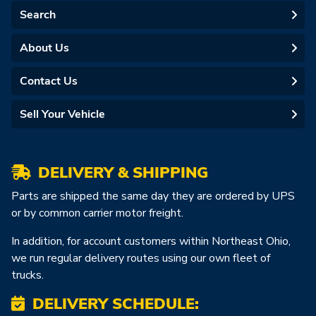
Search
About Us
Contact Us
Sell Your Vehicle
DELIVERY & SHIPPING
Parts are shipped the same day they are ordered by UPS
or by common carrier motor freight.
In addition, for account customers within Northeast Ohio,
we run regular delivery routes using our own fleet of
trucks.
DELIVERY SCHEDULE: