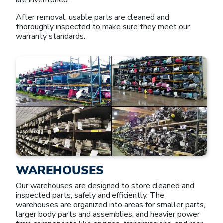
After removal, usable parts are cleaned and
thoroughly inspected to make sure they meet our
warranty standards.
WAREHOUSES
Our warehouses are designed to store cleaned and
inspected parts, safely and efficiently. The
warehouses are organized into areas for smaller parts,
larger body parts and assemblies, and heavier power