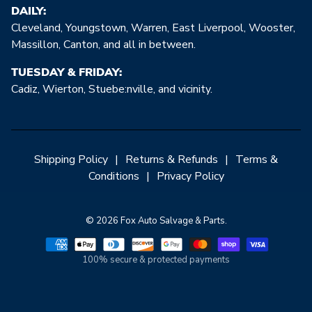
DAILY:
Cleveland, Youngstown, Warren, East Liverpool, Wooster,
Massillon, Canton, and all in between.
TUESDAY & FRIDAY:
Cadiz, Wierton, Stuebe:nville, and vicinity.
Shipping Policy
|
Returns & Refunds
|
Terms &
Conditions
|
Privacy Policy
© 2026 Fox Auto Salvage & Parts.
100% secure & protected payments