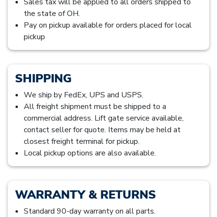
Sales tax will be applied to all orders shipped to
the state of OH.
Pay on pickup available for orders placed for local
pickup
SHIPPING
We ship by FedEx, UPS and USPS.
All freight shipment must be shipped to a
commercial address. Lift gate service available,
contact seller for quote. Items may be held at
closest freight terminal for pickup.
Local pickup options are also available.
WARRANTY & RETURNS
Standard 90-day warranty on all parts.