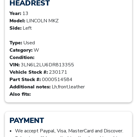
HEADREST
Year:
13
Model:
LINCOLN MKZ
Side:
Left
Type:
Used
Category:
W
Condition:
VIN:
3LN6L2LU6DR813355
Vehicle Stock #:
230171
Part Stock #:
0000514584
Additional notes:
Lh,front,leather
Also fits:
PAYMENT
We accept Paypal, Visa, MasterCard and Discover.