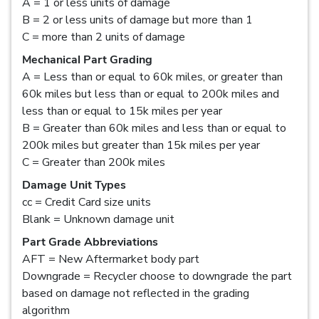
A = 1 or less units of damage
B = 2 or less units of damage but more than 1
C = more than 2 units of damage
Mechanical Part Grading
A = Less than or equal to 60k miles, or greater than
60k miles but less than or equal to 200k miles and
less than or equal to 15k miles per year
B = Greater than 60k miles and less than or equal to
200k miles but greater than 15k miles per year
C = Greater than 200k miles
Damage Unit Types
cc = Credit Card size units
Blank = Unknown damage unit
Part Grade Abbreviations
AFT = New Aftermarket body part
Downgrade = Recycler choose to downgrade the part
based on damage not reflected in the grading
algorithm