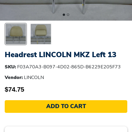
Headrest LINCOLN MKZ Left 13
SKU:
F03A70A3-B097-4D02-865D-B6229E205F73
Vendor:
LINCOLN
$74.75
ADD TO CART