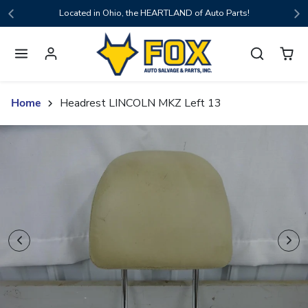
Skip to content
Located in Ohio, the HEARTLAND of Auto Parts!
Home
Headrest LINCOLN MKZ Left 13
Skip to product content