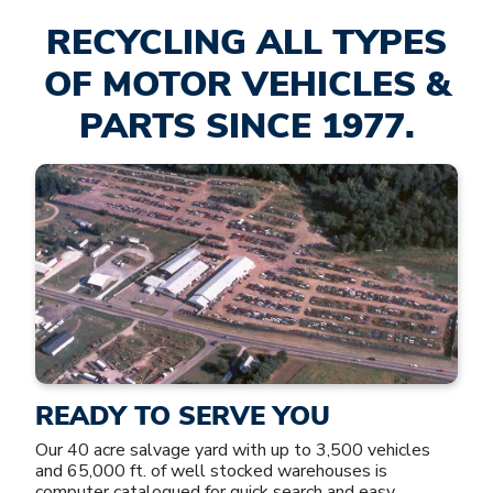
RECYCLING ALL TYPES
OF MOTOR VEHICLES &
PARTS SINCE 1977.
READY TO SERVE YOU
Our 40 acre salvage yard with up to 3,500 vehicles
and 65,000 ft. of well stocked warehouses is
computer catalogued for quick search and easy