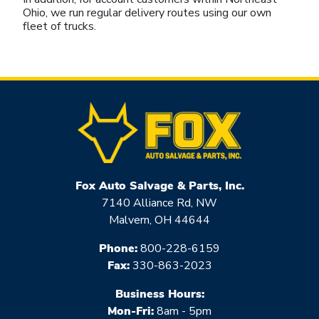
Ohio, we run regular delivery routes using our own
fleet of trucks.
Fox Auto Salvage & Parts, Inc.
7140 Alliance Rd, NW
Malvern, OH 44644
Phone:
800-228-6159
Fax:
330-863-2023
Business Hours:
Mon-Fri:
8am - 5pm