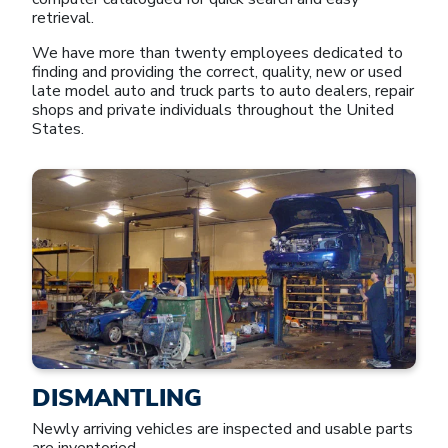
retrieval.
We have more than twenty employees dedicated to
finding and providing the correct, quality, new or used
late model auto and truck parts to auto dealers, repair
shops and private individuals throughout the United
States.
DISMANTLING
Newly arriving vehicles are inspected and usable parts
are inventoried.