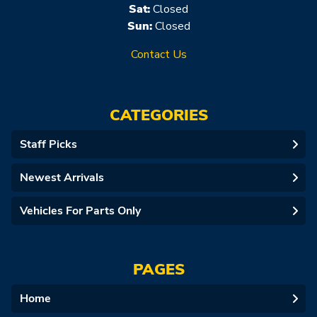
Sat:
Closed
Sun:
Closed
Contact Us
CATEGORIES
Staff Picks
Newest Arrivals
Vehicles For Parts Only
PAGES
Home