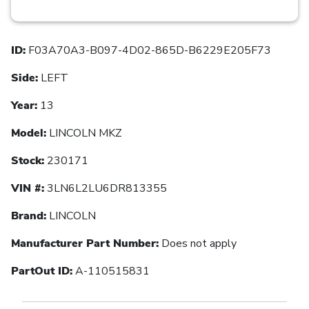
ID:
F03A70A3-B097-4D02-865D-B6229E205F73
Side:
LEFT
Year:
13
Model:
LINCOLN MKZ
Stock:
230171
VIN #:
3LN6L2LU6DR813355
Brand:
LINCOLN
Manufacturer Part Number:
Does not apply
PartOut ID:
A-110515831