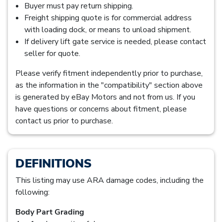
Buyer must pay return shipping.
Freight shipping quote is for commercial address
with loading dock, or means to unload shipment.
If delivery lift gate service is needed, please contact
seller for quote.
Please verify fitment independently prior to purchase,
as the information in the "compatibility" section above
is generated by eBay Motors and not from us. If you
have questions or concerns about fitment, please
contact us prior to purchase.
DEFINITIONS
This listing may use ARA damage codes, including the
following:
Body Part Grading