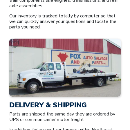
train components like engines, transmissions, and rear
axle assemblies.
Our inventory is tracked totally by computer so that
we can quickly answer your questions and locate the
parts you need.
DELIVERY & SHIPPING
Parts are shipped the same day they are ordered by
UPS or common carrier motor freight
In addition, for account customers within Northeast