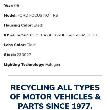
Year:
05
Model:
FORD FOCUS NOT RS
Housing Color:
Black
ID:
A63A847B-9299-42AF-86BF-1A280FA9CEBD
Lens Color:
Clear
Stock:
230027
Lighting Technology:
Halogen
RECYCLING ALL TYPES
OF MOTOR VEHICLES &
PARTS SINCE 1977.