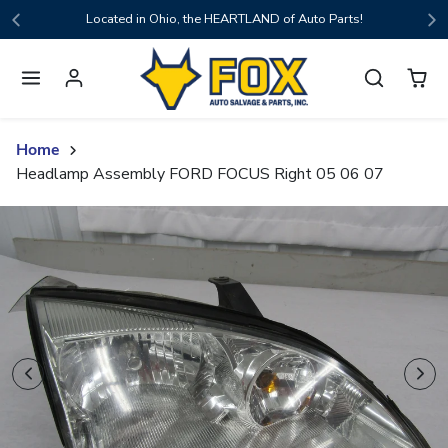
Skip to content
Located in Ohio, the HEARTLAND of Auto Parts!
Home
Headlamp Assembly FORD FOCUS Right 05 06 07
Skip to product content