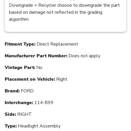
Downgrade = Recycler choose to downgrade the part
based on damage not reflected in the grading
algorithm
Fitment Type:
Direct Replacement
Manufacturer Part Number:
Does not apply
Vintage Part:
No
Placement on Vehicle:
Right
Brand:
FORD
Interchange:
114-899
Side:
RIGHT
Type:
Headlight Assembly