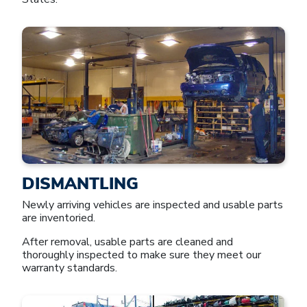
DISMANTLING
Newly arriving vehicles are inspected and usable parts
are inventoried.
After removal, usable parts are cleaned and
thoroughly inspected to make sure they meet our
warranty standards.