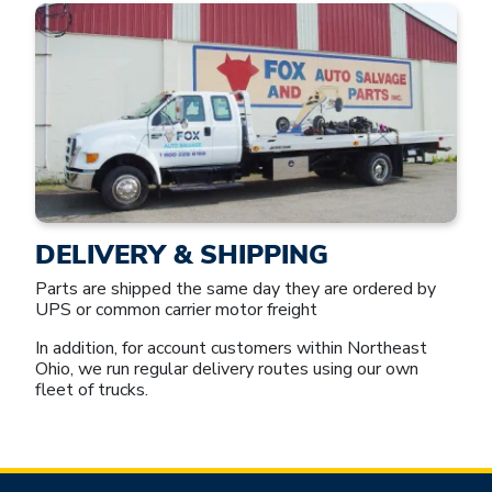
DELIVERY & SHIPPING
Parts are shipped the same day they are ordered by
UPS or common carrier motor freight
In addition, for account customers within Northeast
Ohio, we run regular delivery routes using our own
fleet of trucks.