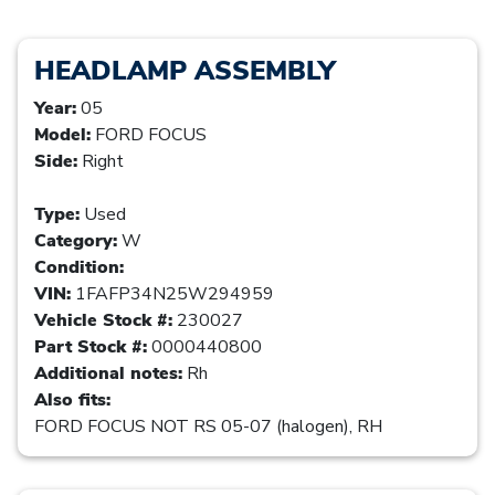
HEADLAMP ASSEMBLY
Year:
05
Model:
FORD FOCUS
Side:
Right
Type:
Used
Category:
W
Condition:
VIN:
1FAFP34N25W294959
Vehicle Stock #:
230027
Part Stock #:
0000440800
Additional notes:
Rh
Also fits:
FORD FOCUS NOT RS 05-07 (halogen), RH