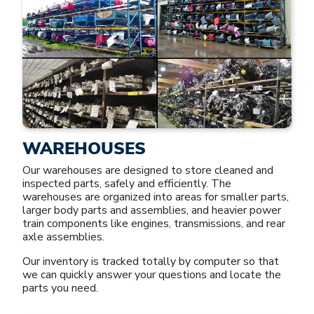
WAREHOUSES
Our warehouses are designed to store cleaned and
inspected parts, safely and efficiently. The
warehouses are organized into areas for smaller parts,
larger body parts and assemblies, and heavier power
train components like engines, transmissions, and rear
axle assemblies.
Our inventory is tracked totally by computer so that
we can quickly answer your questions and locate the
parts you need.