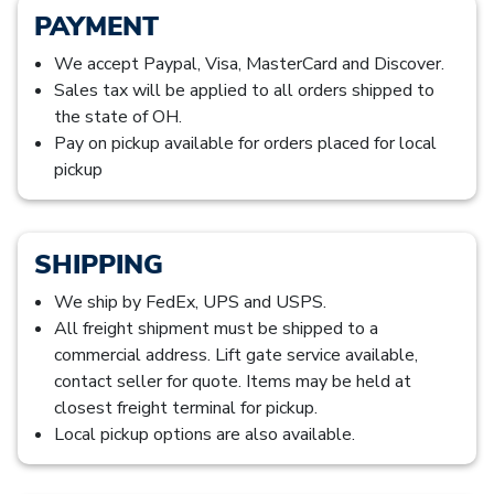
PAYMENT
We accept Paypal, Visa, MasterCard and Discover.
Sales tax will be applied to all orders shipped to
the state of OH.
Pay on pickup available for orders placed for local
pickup
SHIPPING
We ship by FedEx, UPS and USPS.
All freight shipment must be shipped to a
commercial address. Lift gate service available,
contact seller for quote. Items may be held at
closest freight terminal for pickup.
Local pickup options are also available.