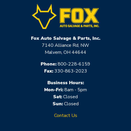
Fox Auto Salvage & Parts, Inc.
7140 Alliance Rd, NW
Malvern, OH 44644
Phone:
800-228-6159
Fax:
330-863-2023
Business Hours:
Mon-Fri:
8am - 5pm
Sat:
Closed
Sun:
Closed
Contact Us