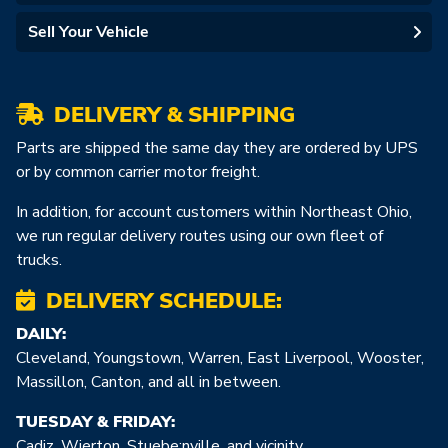
Sell Your Vehicle
DELIVERY & SHIPPING
Parts are shipped the same day they are ordered by UPS
or by common carrier motor freight.
In addition, for account customers within Northeast Ohio,
we run regular delivery routes using our own fleet of
trucks.
DELIVERY SCHEDULE:
DAILY:
Cleveland, Youngstown, Warren, East Liverpool, Wooster,
Massillon, Canton, and all in between.
TUESDAY & FRIDAY:
Cadiz, Wierton, Stuebe:nville, and vicinity.