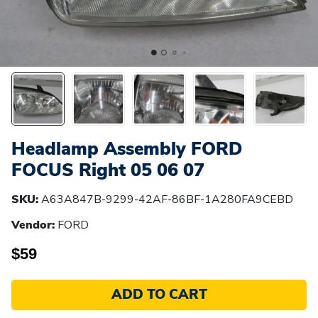
Headlamp Assembly FORD
FOCUS Right 05 06 07
SKU:
A63A847B-9299-42AF-86BF-1A280FA9CEBD
Vendor:
FORD
$59
ADD TO CART