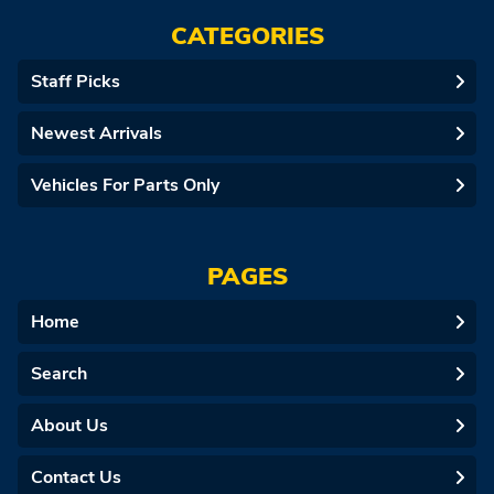
CATEGORIES
Staff Picks
Newest Arrivals
Vehicles For Parts Only
PAGES
Home
Search
About Us
Contact Us