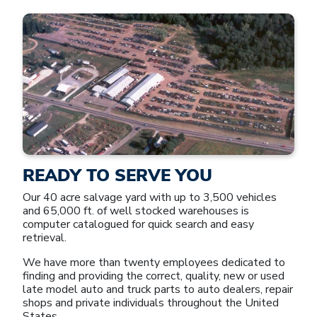
READY TO SERVE YOU
Our 40 acre salvage yard with up to 3,500 vehicles
and 65,000 ft. of well stocked warehouses is
computer catalogued for quick search and easy
retrieval.
We have more than twenty employees dedicated to
finding and providing the correct, quality, new or used
late model auto and truck parts to auto dealers, repair
shops and private individuals throughout the United
States.