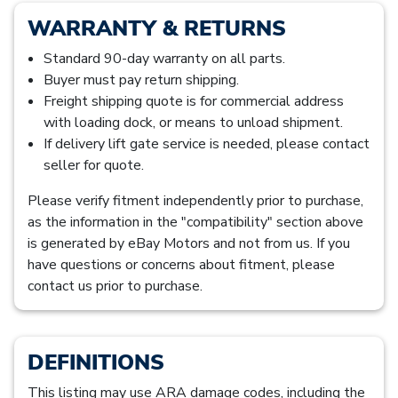
WARRANTY & RETURNS
Standard 90-day warranty on all parts.
Buyer must pay return shipping.
Freight shipping quote is for commercial address
with loading dock, or means to unload shipment.
If delivery lift gate service is needed, please contact
seller for quote.
Please verify fitment independently prior to purchase,
as the information in the "compatibility" section above
is generated by eBay Motors and not from us. If you
have questions or concerns about fitment, please
contact us prior to purchase.
DEFINITIONS
This listing may use ARA damage codes, including the