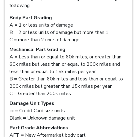
following:
Body Part Grading
A = 1 or less units of damage
B = 2 or less units of damage but more than 1
C = more than 2 units of damage
Mechanical Part Grading
A = Less than or equal to 60k miles, or greater than
60k miles but less than or equal to 200k miles and
less than or equal to 15k miles per year
B = Greater than 60k miles and less than or equal to
200k miles but greater than 15k miles per year
C = Greater than 200k miles
Damage Unit Types
cc = Credit Card size units
Blank = Unknown damage unit
Part Grade Abbreviations
AFT = New Aftermarket body part