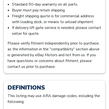
Standard 90-day warranty on all parts.
Buyer must pay return shipping.
Freight shipping quote is for commercial address
with loading dock, or means to unload shipment.
If delivery lift gate service is needed, please contact
seller for quote.
Please verify fitment independently prior to purchase,
as the information in the "compatibility" section above
is generated by eBay Motors and not from us. If you
have questions or concerns about fitment, please
contact us prior to purchase.
DEFINITIONS
This listing may use ARA damage codes, including the
following: