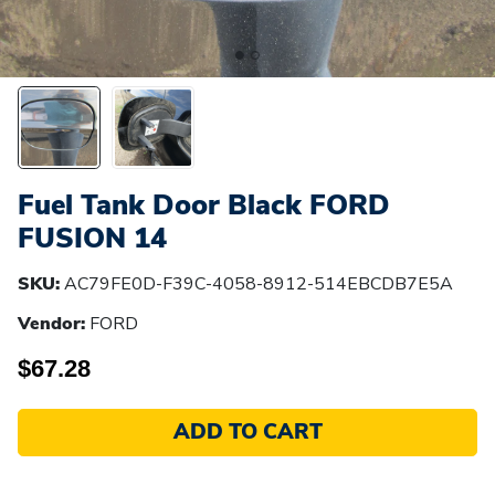
Fuel Tank Door Black FORD
FUSION 14
SKU:
AC79FE0D-F39C-4058-8912-514EBCDB7E5A
Vendor:
FORD
$67.28
ADD TO CART