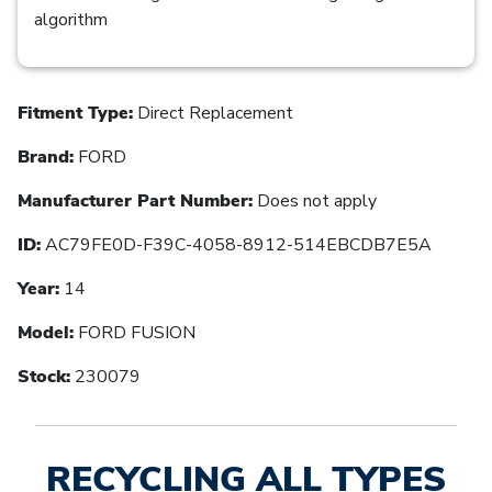
algorithm
Fitment Type:
Direct Replacement
Brand:
FORD
Manufacturer Part Number:
Does not apply
ID:
AC79FE0D-F39C-4058-8912-514EBCDB7E5A
Year:
14
Model:
FORD FUSION
Stock:
230079
RECYCLING ALL TYPES