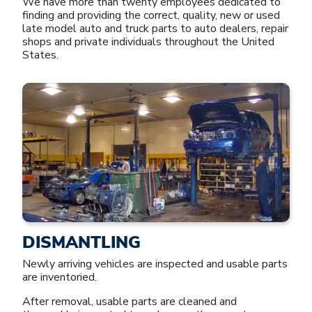
We have more than twenty employees dedicated to
finding and providing the correct, quality, new or used
late model auto and truck parts to auto dealers, repair
shops and private individuals throughout the United
States.
DISMANTLING
Newly arriving vehicles are inspected and usable parts
are inventoried.
After removal, usable parts are cleaned and