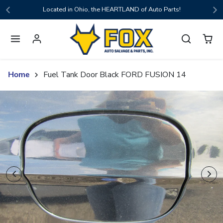
Skip to content
Located in Ohio, the HEARTLAND of Auto Parts!
Home
Fuel Tank Door Black FORD FUSION 14
Skip to product content