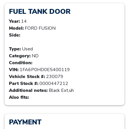
FUEL TANK DOOR
Year:
14
Model:
FORD FUSION
Side:
Type:
Used
Category:
ND
Condition:
VIN:
1FA6P0HD0E5400119
Vehicle Stock #:
230079
Part Stock #:
0000447212
Additional notes:
Black Ext,uh
Also fits:
PAYMENT