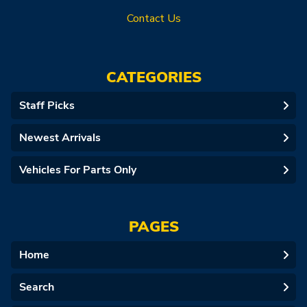
Contact Us
CATEGORIES
Staff Picks
Newest Arrivals
Vehicles For Parts Only
PAGES
Home
Search