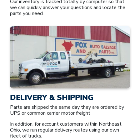
Our inventory is tracked totally by computer so that
we can quickly answer your questions and locate the
parts you need.
DELIVERY & SHIPPING
Parts are shipped the same day they are ordered by
UPS or common carrier motor freight
In addition, for account customers within Northeast
Ohio, we run regular delivery routes using our own
fleet of trucks.