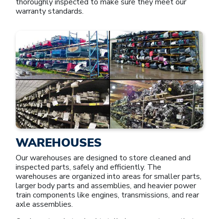
thoroughly inspected to make sure they meet our
warranty standards.
WAREHOUSES
Our warehouses are designed to store cleaned and
inspected parts, safely and efficiently. The
warehouses are organized into areas for smaller parts,
larger body parts and assemblies, and heavier power
train components like engines, transmissions, and rear
axle assemblies.