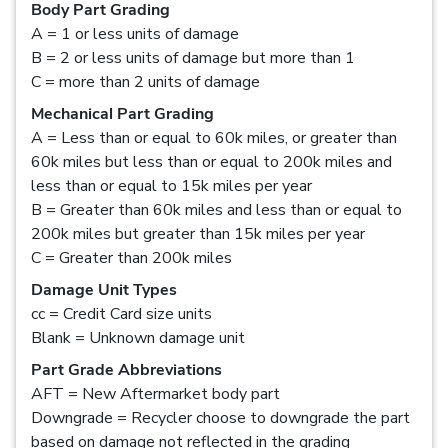
Body Part Grading
A = 1 or less units of damage
B = 2 or less units of damage but more than 1
C = more than 2 units of damage
Mechanical Part Grading
A = Less than or equal to 60k miles, or greater than
60k miles but less than or equal to 200k miles and
less than or equal to 15k miles per year
B = Greater than 60k miles and less than or equal to
200k miles but greater than 15k miles per year
C = Greater than 200k miles
Damage Unit Types
cc = Credit Card size units
Blank = Unknown damage unit
Part Grade Abbreviations
AFT = New Aftermarket body part
Downgrade = Recycler choose to downgrade the part
based on damage not reflected in the grading