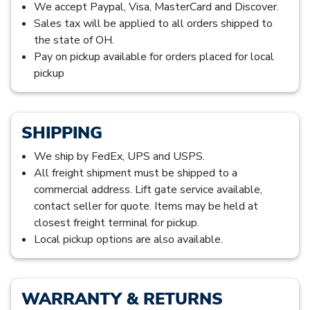
We accept Paypal, Visa, MasterCard and Discover.
Sales tax will be applied to all orders shipped to
the state of OH.
Pay on pickup available for orders placed for local
pickup
SHIPPING
We ship by FedEx, UPS and USPS.
All freight shipment must be shipped to a
commercial address. Lift gate service available,
contact seller for quote. Items may be held at
closest freight terminal for pickup.
Local pickup options are also available.
WARRANTY & RETURNS