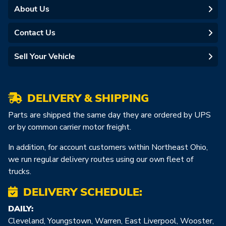
About Us
Contact Us
Sell Your Vehicle
DELIVERY & SHIPPING
Parts are shipped the same day they are ordered by UPS
or by common carrier motor freight.
In addition, for account customers within Northeast Ohio,
we run regular delivery routes using our own fleet of
trucks.
DELIVERY SCHEDULE:
DAILY:
Cleveland, Youngstown, Warren, East Liverpool, Wooster,