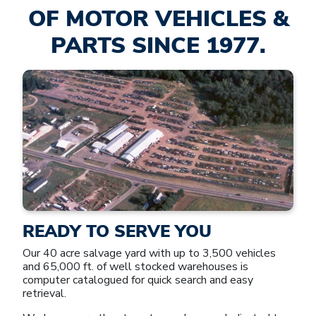
OF MOTOR VEHICLES &
PARTS SINCE 1977.
READY TO SERVE YOU
Our 40 acre salvage yard with up to 3,500 vehicles
and 65,000 ft. of well stocked warehouses is
computer catalogued for quick search and easy
retrieval.