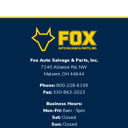
Fox Auto Salvage & Parts, Inc.
7140 Alliance Rd, NW
Malvern, OH 44644
Phone:
800-228-6159
Fax:
330-863-2023
Business Hours:
Mon-Fri:
8am - 5pm
Sat:
Closed
Sun:
Closed