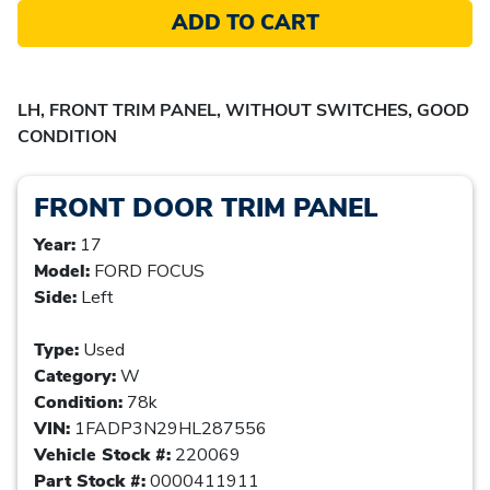
ADD TO CART
LH, FRONT TRIM PANEL, WITHOUT SWITCHES, GOOD
CONDITION
FRONT DOOR TRIM PANEL
Year:
17
Model:
FORD FOCUS
Side:
Left
Type:
Used
Category:
W
Condition:
78k
VIN:
1FADP3N29HL287556
Vehicle Stock #:
220069
Part Stock #:
0000411911