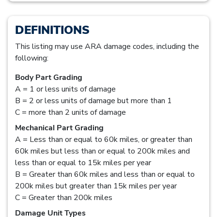
DEFINITIONS
This listing may use ARA damage codes, including the
following:
Body Part Grading
A = 1 or less units of damage
B = 2 or less units of damage but more than 1
C = more than 2 units of damage
Mechanical Part Grading
A = Less than or equal to 60k miles, or greater than
60k miles but less than or equal to 200k miles and
less than or equal to 15k miles per year
B = Greater than 60k miles and less than or equal to
200k miles but greater than 15k miles per year
C = Greater than 200k miles
Damage Unit Types