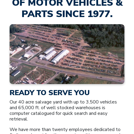
OF MOTOR VEHICLES &
PARTS SINCE 1977.
READY TO SERVE YOU
Our 40 acre salvage yard with up to 3,500 vehicles
and 65,000 ft. of well stocked warehouses is
computer catalogued for quick search and easy
retrieval.
We have more than twenty employees dedicated to