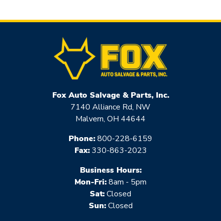
Fox Auto Salvage & Parts, Inc.
7140 Alliance Rd, NW
Malvern, OH 44644
Phone:
800-228-6159
Fax:
330-863-2023
Business Hours:
Mon-Fri:
8am - 5pm
Sat:
Closed
Sun:
Closed