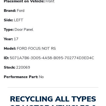
Placement on Vehicle:
Front
Brand:
Ford
Side:
LEFT
Type:
Door Panel
Year:
17
Model:
FORD FOCUS NOT RS
ID:
5071A7B6-3D05-4A58-B095-702774D3ED4C
Stock:
220069
Performance Part:
No
RECYCLING ALL TYPES