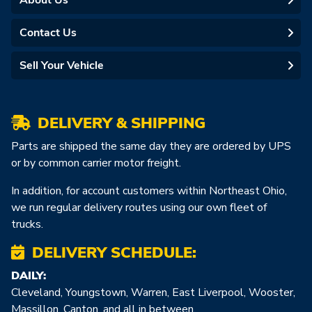
About Us
Contact Us
Sell Your Vehicle
DELIVERY & SHIPPING
Parts are shipped the same day they are ordered by UPS
or by common carrier motor freight.
In addition, for account customers within Northeast Ohio,
we run regular delivery routes using our own fleet of
trucks.
DELIVERY SCHEDULE:
DAILY:
Cleveland, Youngstown, Warren, East Liverpool, Wooster,
Massillon, Canton, and all in between.