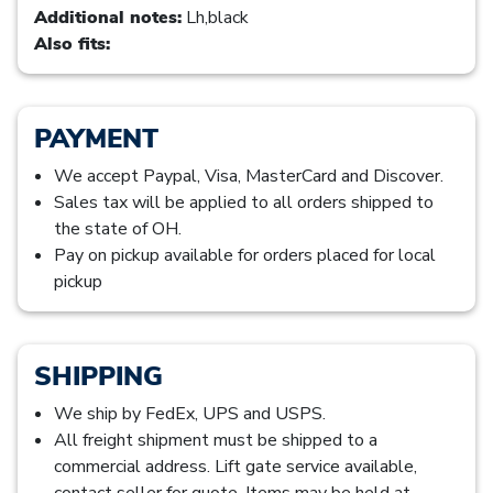
Additional notes:
Lh,black
Also fits:
PAYMENT
We accept Paypal, Visa, MasterCard and Discover.
Sales tax will be applied to all orders shipped to
the state of OH.
Pay on pickup available for orders placed for local
pickup
SHIPPING
We ship by FedEx, UPS and USPS.
All freight shipment must be shipped to a
commercial address. Lift gate service available,
contact seller for quote. Items may be held at