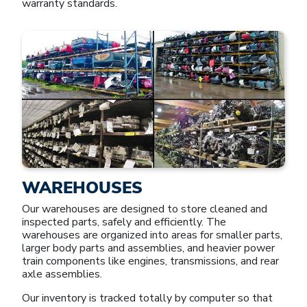
warranty standards.
WAREHOUSES
Our warehouses are designed to store cleaned and
inspected parts, safely and efficiently. The
warehouses are organized into areas for smaller parts,
larger body parts and assemblies, and heavier power
train components like engines, transmissions, and rear
axle assemblies.
Our inventory is tracked totally by computer so that