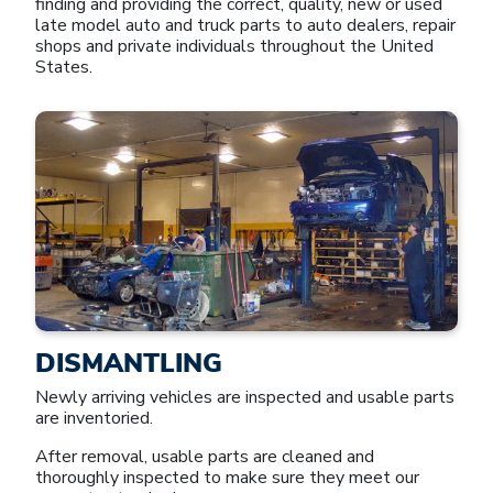
finding and providing the correct, quality, new or used
late model auto and truck parts to auto dealers, repair
shops and private individuals throughout the United
States.
DISMANTLING
Newly arriving vehicles are inspected and usable parts
are inventoried.
After removal, usable parts are cleaned and
thoroughly inspected to make sure they meet our