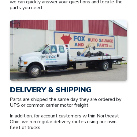
we can quickly answer your questions and locate the
parts you need.
DELIVERY & SHIPPING
Parts are shipped the same day they are ordered by
UPS or common carrier motor freight
In addition, for account customers within Northeast
Ohio, we run regular delivery routes using our own
fleet of trucks.