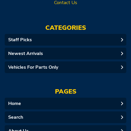
Contact Us
CATEGORIES
Staff Picks
Newest Arrivals
Vehicles For Parts Only
PAGES
Home
Search