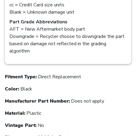
cc = Credit Card size units
Blank = Unknown damage unit
Part Grade Abbreviations
AFT = New Aftermarket body part
Downgrade = Recycler choose to downgrade the part
based on damage not reflected in the grading
algorithm
Fitment Type:
Direct Replacement
Color:
Black
Manufacturer Part Number:
Does not apply
Material:
Plastic
Vintage Part:
No