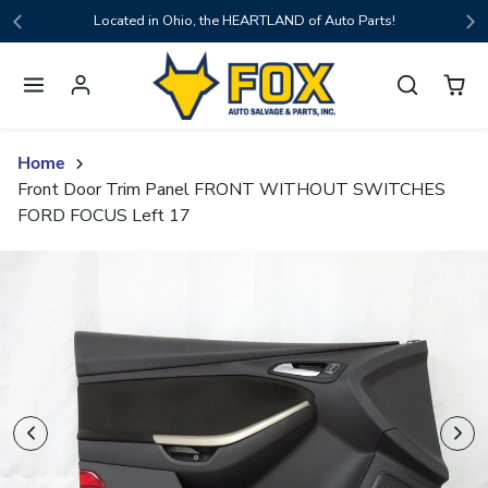
Skip to content
Located in Ohio, the HEARTLAND of Auto Parts!
Home
Front Door Trim Panel FRONT WITHOUT SWITCHES
FORD FOCUS Left 17
Skip to product content