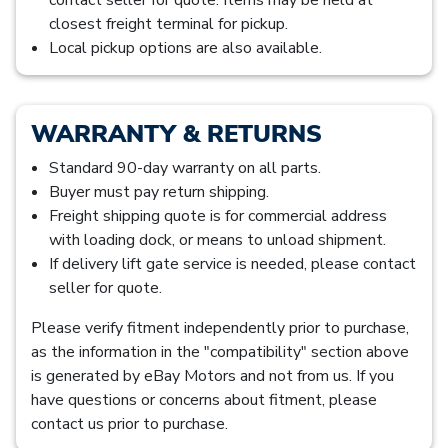
closest freight terminal for pickup.
Local pickup options are also available.
WARRANTY & RETURNS
Standard 90-day warranty on all parts.
Buyer must pay return shipping.
Freight shipping quote is for commercial address
with loading dock, or means to unload shipment.
If delivery lift gate service is needed, please contact
seller for quote.
Please verify fitment independently prior to purchase,
as the information in the "compatibility" section above
is generated by eBay Motors and not from us. If you
have questions or concerns about fitment, please
contact us prior to purchase.