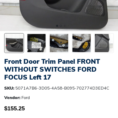
Front Door Trim Panel FRONT
WITHOUT SWITCHES FORD
FOCUS Left 17
SKU:
5071A7B6-3D05-4A58-B095-702774D3ED4C
Vendor:
Ford
$155.25