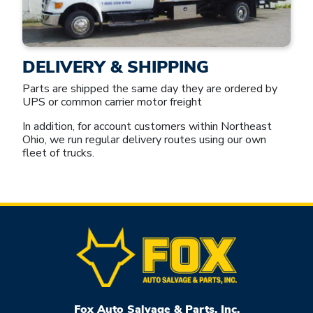
DELIVERY & SHIPPING
Parts are shipped the same day they are ordered by
UPS or common carrier motor freight
In addition, for account customers within Northeast
Ohio, we run regular delivery routes using our own
fleet of trucks.
Fox Auto Salvage & Parts, Inc.