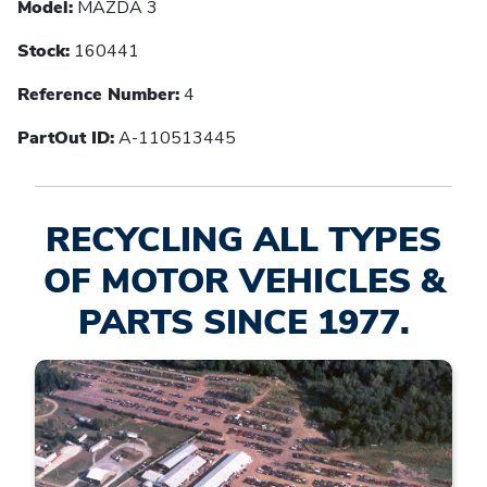
Model:
MAZDA 3
Stock:
160441
Reference Number:
4
PartOut ID:
A-110513445
RECYCLING ALL TYPES
OF MOTOR VEHICLES &
PARTS SINCE 1977.