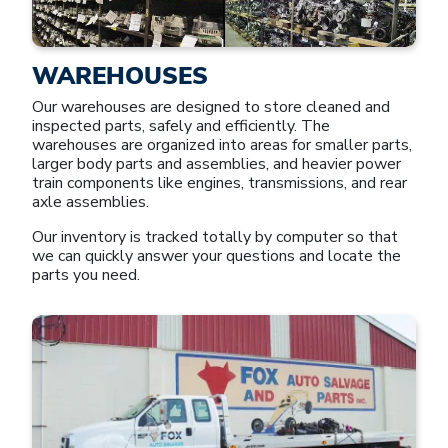
WAREHOUSES
Our warehouses are designed to store cleaned and
inspected parts, safely and efficiently. The
warehouses are organized into areas for smaller parts,
larger body parts and assemblies, and heavier power
train components like engines, transmissions, and rear
axle assemblies.
Our inventory is tracked totally by computer so that
we can quickly answer your questions and locate the
parts you need.