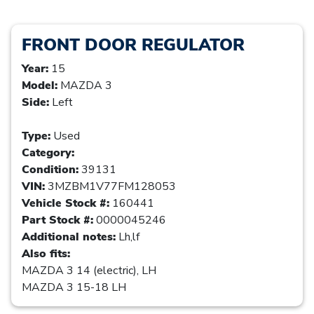
FRONT DOOR REGULATOR
Year:
15
Model:
MAZDA 3
Side:
Left
Type:
Used
Category:
Condition:
39131
VIN:
3MZBM1V77FM128053
Vehicle Stock #:
160441
Part Stock #:
0000045246
Additional notes:
Lh,lf
Also fits:
MAZDA 3 14 (electric), LH
MAZDA 3 15-18 LH