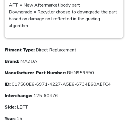
AFT = New Aftermarket body part
Downgrade = Recycler choose to downgrade the part
based on damage not reflected in the grading
algorithm
Fitment Type:
Direct Replacement
Brand:
MAZDA
Manufacturer Part Number:
BHN959590
ID:
017560E6-6971-4227-A5E6-6734E60AEFC4
Interchange:
125-60476
Side:
LEFT
Year:
15