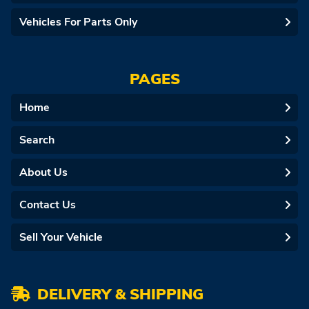
Vehicles For Parts Only
PAGES
Home
Search
About Us
Contact Us
Sell Your Vehicle
DELIVERY & SHIPPING