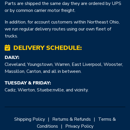
Parts are shipped the same day they are ordered by UPS
or by common carrier motor freight.
In addition, for account customers within Northeast Ohio,
we run regular delivery routes using our own fleet of
trucks.
DELIVERY SCHEDULE:
DAILY:
Cleveland, Youngstown, Warren, East Liverpool, Wooster,
Massillon, Canton, and all in between.
TUESDAY & FRIDAY:
Cadiz, Wierton, Stuebe:nville, and vicinity.
Shipping Policy
|
Returns & Refunds
|
Terms &
Conditions
|
Privacy Policy