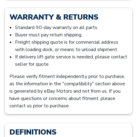
WARRANTY & RETURNS
Standard 90-day warranty on all parts.
Buyer must pay return shipping.
Freight shipping quote is for commercial address
with loading dock, or means to unload shipment.
If delivery lift gate service is needed, please contact
seller for quote.
Please verify fitment independently prior to purchase,
as the information in the "compatibility" section above
is generated by eBay Motors and not from us. If you
have questions or concerns about fitment, please
contact us prior to purchase.
DEFINITIONS