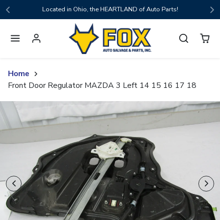
Skip to content
Located in Ohio, the HEARTLAND of Auto Parts!
Home
Front Door Regulator MAZDA 3 Left 14 15 16 17 18
Skip to product content