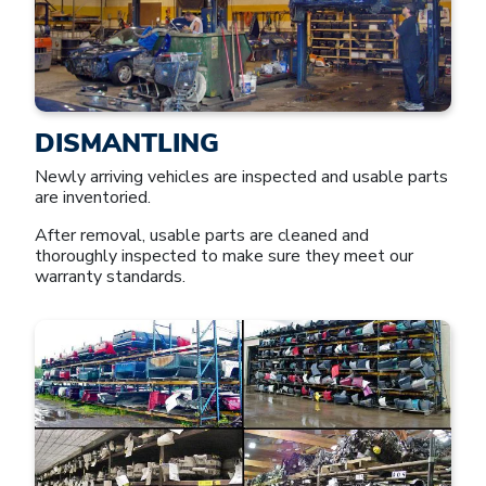
DISMANTLING
Newly arriving vehicles are inspected and usable parts
are inventoried.
After removal, usable parts are cleaned and
thoroughly inspected to make sure they meet our
warranty standards.