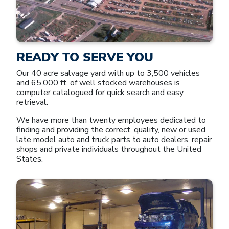
READY TO SERVE YOU
Our 40 acre salvage yard with up to 3,500 vehicles
and 65,000 ft. of well stocked warehouses is
computer catalogued for quick search and easy
retrieval.
We have more than twenty employees dedicated to
finding and providing the correct, quality, new or used
late model auto and truck parts to auto dealers, repair
shops and private individuals throughout the United
States.