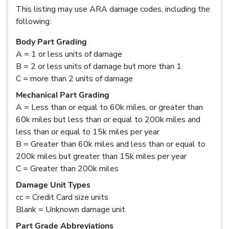
This listing may use ARA damage codes, including the
following:
Body Part Grading
A = 1 or less units of damage
B = 2 or less units of damage but more than 1
C = more than 2 units of damage
Mechanical Part Grading
A = Less than or equal to 60k miles, or greater than
60k miles but less than or equal to 200k miles and
less than or equal to 15k miles per year
B = Greater than 60k miles and less than or equal to
200k miles but greater than 15k miles per year
C = Greater than 200k miles
Damage Unit Types
cc = Credit Card size units
Blank = Unknown damage unit
Part Grade Abbreviations