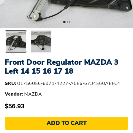
Front Door Regulator MAZDA 3
Left 14 15 16 17 18
SKU:
017560E6-6971-4227-A5E6-6734E60AEFC4
Vendor:
MAZDA
$56.93
ADD TO CART