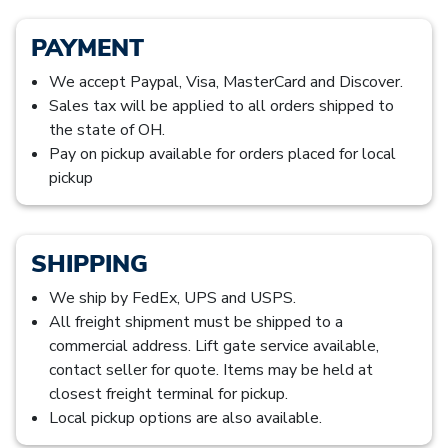
PAYMENT
We accept Paypal, Visa, MasterCard and Discover.
Sales tax will be applied to all orders shipped to
the state of OH.
Pay on pickup available for orders placed for local
pickup
SHIPPING
We ship by FedEx, UPS and USPS.
All freight shipment must be shipped to a
commercial address. Lift gate service available,
contact seller for quote. Items may be held at
closest freight terminal for pickup.
Local pickup options are also available.