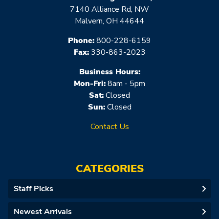
7140 Alliance Rd, NW
Malvern, OH 44644
Phone:
800-228-6159
Fax:
330-863-2023
Business Hours:
Mon-Fri:
8am - 5pm
Sat:
Closed
Sun:
Closed
Contact Us
CATEGORIES
Staff Picks
Newest Arrivals