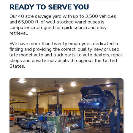
READY TO SERVE YOU
Our 40 acre salvage yard with up to 3,500 vehicles
and 65,000 ft. of well stocked warehouses is
computer catalogued for quick search and easy
retrieval.
We have more than twenty employees dedicated to
finding and providing the correct, quality, new or used
late model auto and truck parts to auto dealers, repair
shops and private individuals throughout the United
States.