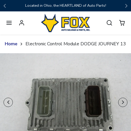
Skip to content
Located in Ohio, the HEARTLAND of Auto Parts!
Home
Electronic Control Module DODGE JOURNEY 13
Skip to product content