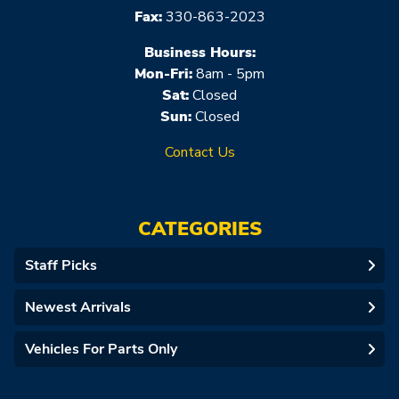
Fax:
330-863-2023
Business Hours:
Mon-Fri:
8am - 5pm
Sat:
Closed
Sun:
Closed
Contact Us
CATEGORIES
Staff Picks
Newest Arrivals
Vehicles For Parts Only