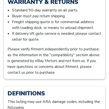
WARRANTY & RETURNS
Standard 90-day warranty on all parts.
Buyer must pay return shipping.
Freight shipping quote is for commercial address
with loading dock, or means to unload shipment.
If delivery lift gate service is needed, please contact
seller for quote.
Please verify fitment independently prior to purchase,
as the information in the "compatibility" section above
is generated by eBay Motors and not from us. If you
have questions or concerns about fitment, please
contact us prior to purchase.
DEFINITIONS
This listing may use ARA damage codes, including the
following: