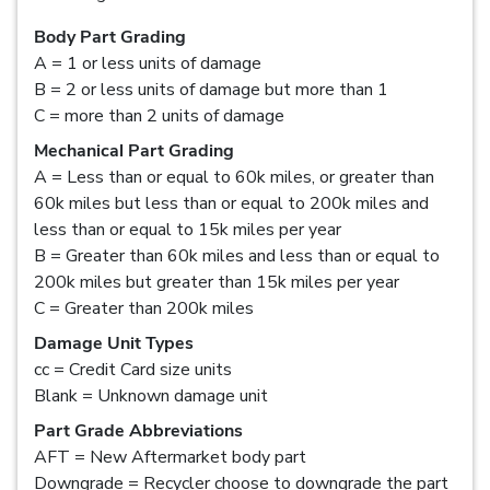
Body Part Grading
A = 1 or less units of damage
B = 2 or less units of damage but more than 1
C = more than 2 units of damage
Mechanical Part Grading
A = Less than or equal to 60k miles, or greater than
60k miles but less than or equal to 200k miles and
less than or equal to 15k miles per year
B = Greater than 60k miles and less than or equal to
200k miles but greater than 15k miles per year
C = Greater than 200k miles
Damage Unit Types
cc = Credit Card size units
Blank = Unknown damage unit
Part Grade Abbreviations
AFT = New Aftermarket body part
Downgrade = Recycler choose to downgrade the part