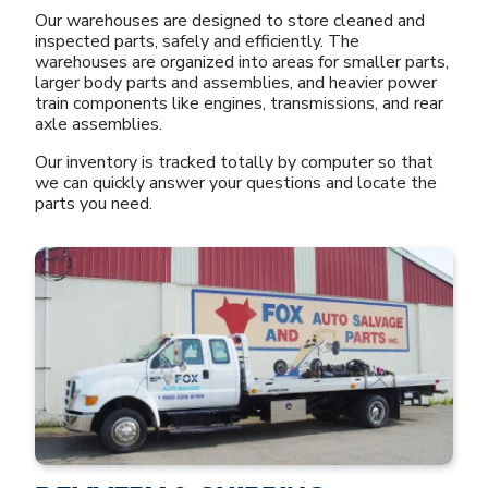
Our warehouses are designed to store cleaned and
inspected parts, safely and efficiently. The
warehouses are organized into areas for smaller parts,
larger body parts and assemblies, and heavier power
train components like engines, transmissions, and rear
axle assemblies.
Our inventory is tracked totally by computer so that
we can quickly answer your questions and locate the
parts you need.