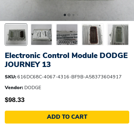
Electronic Control Module DODGE
JOURNEY 13
SKU:
616DC68C-4067-4316-BF9B-A58373604917
Vendor:
DODGE
$98.33
ADD TO CART