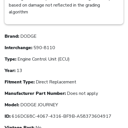
based on damage not reflected in the grading
algorithm
Brand:
DODGE
Interchange:
590-8110
Type:
Engine Control Unit (ECU)
Year:
13
Fitment Type:
Direct Replacement
Manufacturer Part Number:
Does not apply
Model:
DODGE JOURNEY
ID:
616DC68C-4067-4316-BF9B-A58373604917
Vintage Part:
No