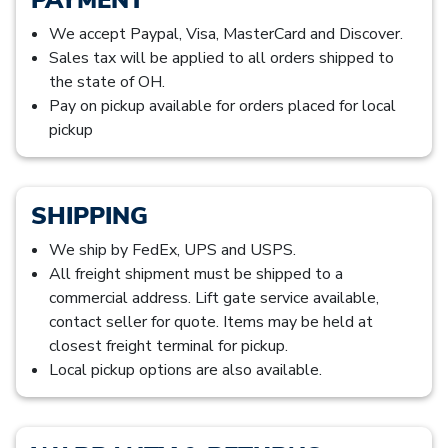
We accept Paypal, Visa, MasterCard and Discover.
Sales tax will be applied to all orders shipped to
the state of OH.
Pay on pickup available for orders placed for local
pickup
SHIPPING
We ship by FedEx, UPS and USPS.
All freight shipment must be shipped to a
commercial address. Lift gate service available,
contact seller for quote. Items may be held at
closest freight terminal for pickup.
Local pickup options are also available.