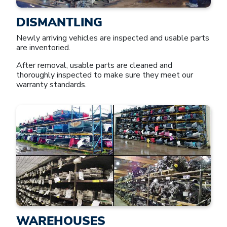
DISMANTLING
Newly arriving vehicles are inspected and usable parts
are inventoried.
After removal, usable parts are cleaned and
thoroughly inspected to make sure they meet our
warranty standards.
WAREHOUSES