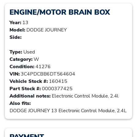
ENGINE/MOTOR BRAIN BOX
Year:
13
Model:
DODGE JOURNEY
Side:
Type:
Used
Category:
W
Condition:
41276
VIN:
3C4PDCBB6DT564604
Vehicle Stock #:
160415
Part Stock #:
0000377425
Additional notes:
Electronic Control Module, 2.4l
Also fits:
DODGE JOURNEY 13 Electronic Control Module, 2.4L
PAYMENT