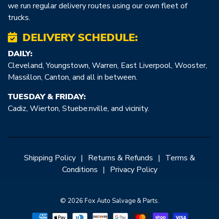
we run regular delivery routes using our own fleet of
trucks.
DELIVERY SCHEDULE:
DAILY:
Cleveland, Youngstown, Warren, East Liverpool, Wooster,
Massillon, Canton, and all in between.
TUESDAY & FRIDAY:
Cadiz, Wierton, Stuebe:nville, and vicinity.
Shipping Policy
|
Returns & Refunds
|
Terms &
Conditions
|
Privacy Policy
© 2026 Fox Auto Salvage & Parts.