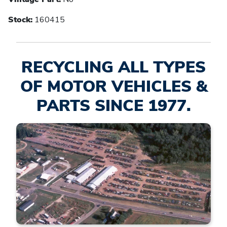
Stock:
160415
RECYCLING ALL TYPES
OF MOTOR VEHICLES &
PARTS SINCE 1977.