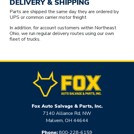
DELIVERY & SHIPPING
Parts are shipped the same day they are ordered by
UPS or common carrier motor freight
In addition, for account customers within Northeast
Ohio, we run regular delivery routes using our own
fleet of trucks.
Fox Auto Salvage & Parts, Inc.
7140 Alliance Rd, NW
Malvern, OH 44644
Phone:
800-228-6159