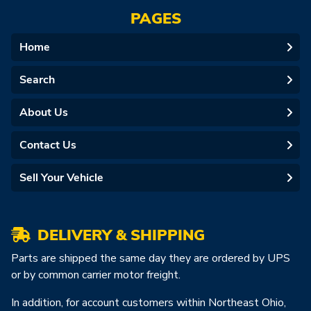
PAGES
Home
Search
About Us
Contact Us
Sell Your Vehicle
DELIVERY & SHIPPING
Parts are shipped the same day they are ordered by UPS
or by common carrier motor freight.
In addition, for account customers within Northeast Ohio,