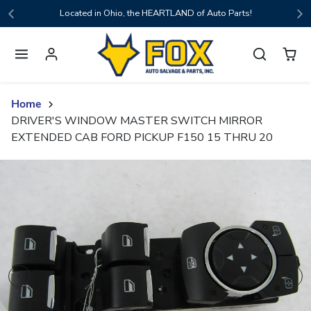
Skip to content
Located in Ohio, the HEARTLAND of Auto Parts!
Home
DRIVER'S WINDOW MASTER SWITCH MIRROR
EXTENDED CAB FORD PICKUP F150 15 THRU 20
Skip to product content