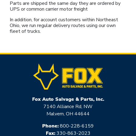
Parts are shipped the same day they are ordered by
UPS or common carrier motor freight
In addition, for account customers within Northeast
Ohio, we run regular delivery routes using our own
fleet of trucks.
Fox Auto Salvage & Parts, Inc.
7140 Alliance Rd, NW
Malvern, OH 44644
Phone:
800-228-6159
Fax:
330-863-2023