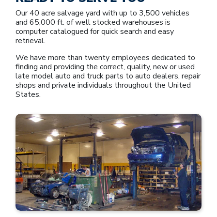
Our 40 acre salvage yard with up to 3,500 vehicles
and 65,000 ft. of well stocked warehouses is
computer catalogued for quick search and easy
retrieval.
We have more than twenty employees dedicated to
finding and providing the correct, quality, new or used
late model auto and truck parts to auto dealers, repair
shops and private individuals throughout the United
States.