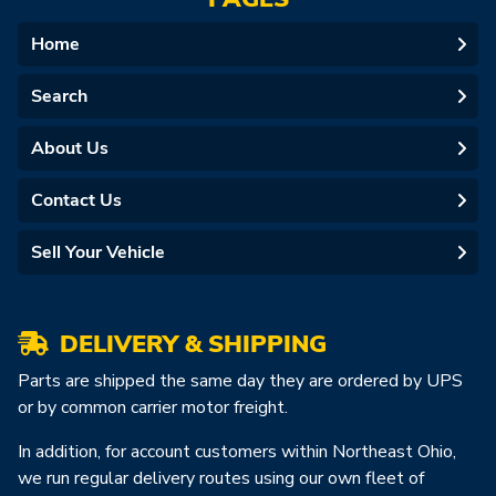
Home
Search
About Us
Contact Us
Sell Your Vehicle
DELIVERY & SHIPPING
Parts are shipped the same day they are ordered by UPS
or by common carrier motor freight.
In addition, for account customers within Northeast Ohio,
we run regular delivery routes using our own fleet of