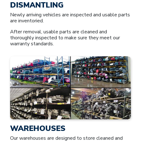
DISMANTLING
Newly arriving vehicles are inspected and usable parts
are inventoried.
After removal, usable parts are cleaned and
thoroughly inspected to make sure they meet our
warranty standards.
WAREHOUSES
Our warehouses are designed to store cleaned and