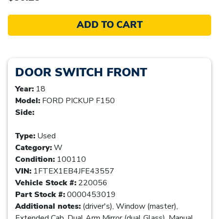
ADD TO CART
DOOR SWITCH FRONT
Year:
18
Model:
FORD PICKUP F150
Side:
Type:
Used
Category:
W
Condition:
100110
VIN:
1FTEX1EB4JFE43557
Vehicle Stock #:
220056
Part Stock #:
0000453019
Additional notes:
(driver's), Window (master),
Extended Cab, Dual Arm Mirror (dual Glass), Manual