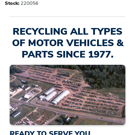
Stock:
220056
RECYCLING ALL TYPES
OF MOTOR VEHICLES &
PARTS SINCE 1977.
READY TO SERVE YOU