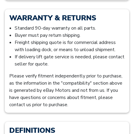
WARRANTY & RETURNS
Standard 90-day warranty on all parts.
Buyer must pay return shipping.
Freight shipping quote is for commercial address
with loading dock, or means to unload shipment.
If delivery lift gate service is needed, please contact
seller for quote.
Please verify fitment independently prior to purchase,
as the information in the "compatibility" section above
is generated by eBay Motors and not from us. If you
have questions or concerns about fitment, please
contact us prior to purchase.
DEFINITIONS