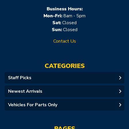
Business Hours:
Mon-Fri:
8am - 5pm
Sat:
Closed
Sun:
Closed
Contact Us
CATEGORIES
Staff Picks
Newest Arrivals
Vehicles For Parts Only
PAGES