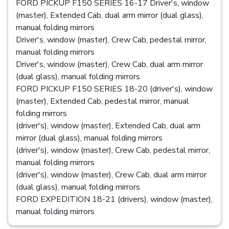
FORD PICKUP F150 SERIES 16-17 Driver's, window
(master), Extended Cab, dual arm mirror (dual glass),
manual folding mirrors
Driver's, window (master), Crew Cab, pedestal mirror,
manual folding mirrors
Driver's, window (master), Crew Cab, dual arm mirror
(dual glass), manual folding mirrors
FORD PICKUP F150 SERIES 18-20 (driver's), window
(master), Extended Cab, pedestal mirror, manual
folding mirrors
(driver's), window (master), Extended Cab, dual arm
mirror (dual glass), manual folding mirrors
(driver's), window (master), Crew Cab, pedestal mirror,
manual folding mirrors
(driver's), window (master), Crew Cab, dual arm mirror
(dual glass), manual folding mirrors
FORD EXPEDITION 18-21 (drivers), window (master),
manual folding mirrors