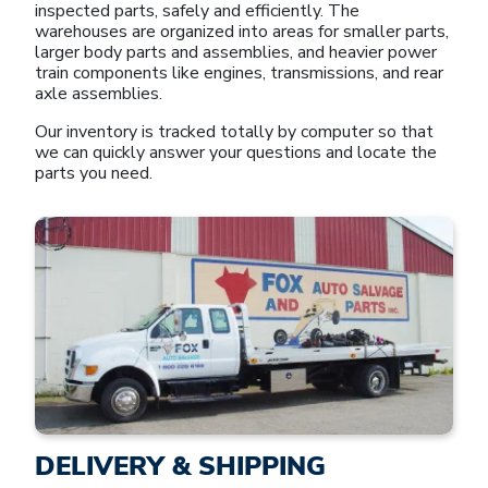
inspected parts, safely and efficiently. The
warehouses are organized into areas for smaller parts,
larger body parts and assemblies, and heavier power
train components like engines, transmissions, and rear
axle assemblies.
Our inventory is tracked totally by computer so that
we can quickly answer your questions and locate the
parts you need.
DELIVERY & SHIPPING