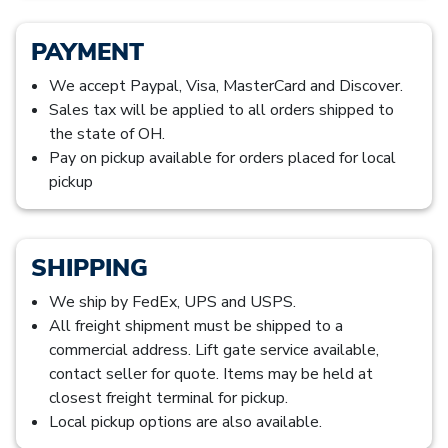
PAYMENT
We accept Paypal, Visa, MasterCard and Discover.
Sales tax will be applied to all orders shipped to
the state of OH.
Pay on pickup available for orders placed for local
pickup
SHIPPING
We ship by FedEx, UPS and USPS.
All freight shipment must be shipped to a
commercial address. Lift gate service available,
contact seller for quote. Items may be held at
closest freight terminal for pickup.
Local pickup options are also available.