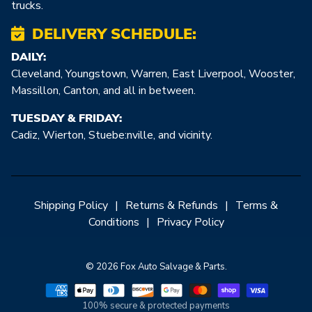
trucks.
DELIVERY SCHEDULE:
DAILY:
Cleveland, Youngstown, Warren, East Liverpool, Wooster,
Massillon, Canton, and all in between.
TUESDAY & FRIDAY:
Cadiz, Wierton, Stuebe:nville, and vicinity.
Shipping Policy
|
Returns & Refunds
|
Terms &
Conditions
|
Privacy Policy
© 2026 Fox Auto Salvage & Parts.
100% secure & protected payments