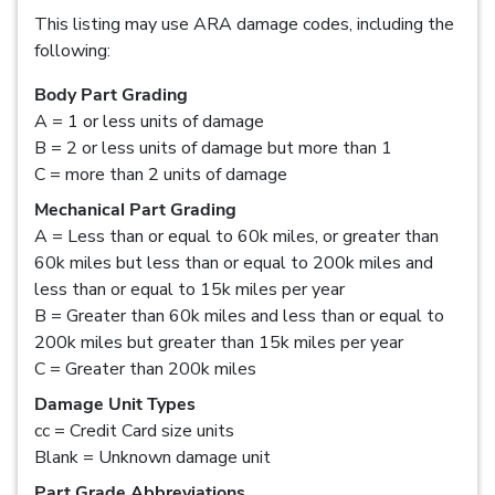
This listing may use ARA damage codes, including the
following:
Body Part Grading
A = 1 or less units of damage
B = 2 or less units of damage but more than 1
C = more than 2 units of damage
Mechanical Part Grading
A = Less than or equal to 60k miles, or greater than
60k miles but less than or equal to 200k miles and
less than or equal to 15k miles per year
B = Greater than 60k miles and less than or equal to
200k miles but greater than 15k miles per year
C = Greater than 200k miles
Damage Unit Types
cc = Credit Card size units
Blank = Unknown damage unit
Part Grade Abbreviations