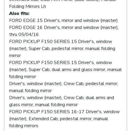
Folding Mirrors Lh
Also fits:
FORD EDGE 15 Driver's, mirror and window (master)
FORD EDGE 16 Driver's, mirror and window (master),
thru 05/04/16
FORD PICKUP F150 SERIES 15 Driver's, window
(master), Super Cab, pedestal mirror, manual folding
mirror
FORD PICKUP F150 SERIES 15 Driver's, window
(master), Super Cab, dual arms and glass mirror, manual
folding mirror
Driver's, window (master), Crew Cab, pedestal mirror,
manual folding mirror
Driver's, window (master), Crew Cab, dual arms and
glass mirror, manual folding mirror
FORD PICKUP F150 SERIES 16-17 Driver's, window
(master), Extended Cab, pedestal mirror, manual
folding mirrors