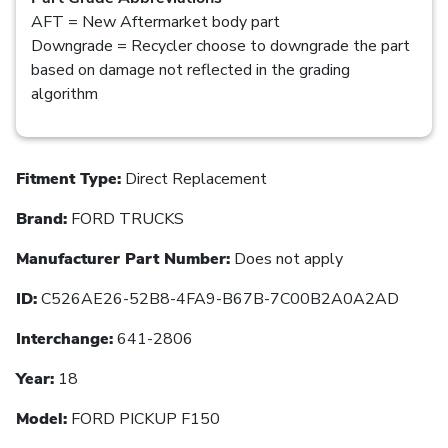
AFT = New Aftermarket body part
Downgrade = Recycler choose to downgrade the part
based on damage not reflected in the grading
algorithm
Fitment Type:
Direct Replacement
Brand:
FORD TRUCKS
Manufacturer Part Number:
Does not apply
ID:
C526AE26-52B8-4FA9-B67B-7C00B2A0A2AD
Interchange:
641-2806
Year:
18
Model:
FORD PICKUP F150