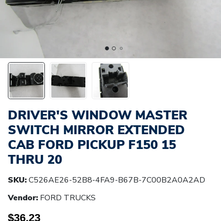
DRIVER'S WINDOW MASTER
SWITCH MIRROR EXTENDED
CAB FORD PICKUP F150 15
THRU 20
SKU:
C526AE26-52B8-4FA9-B67B-7C00B2A0A2AD
Vendor:
FORD TRUCKS
$36.23