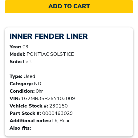
ADD TO CART
INNER FENDER LINER
Year:
09
Model:
PONTIAC SOLSTICE
Side:
Left
Type:
Used
Category:
ND
Condition:
0hr
VIN:
1G2MB35B29Y103009
Vehicle Stock #:
230150
Part Stock #:
0000463029
Additional notes:
Lh, Rear
Also fits: