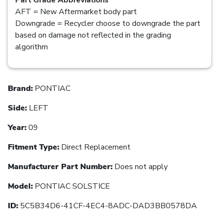
AFT = New Aftermarket body part
Downgrade = Recycler choose to downgrade the part
based on damage not reflected in the grading
algorithm
Brand:
PONTIAC
Side:
LEFT
Year:
09
Fitment Type:
Direct Replacement
Manufacturer Part Number:
Does not apply
Model:
PONTIAC SOLSTICE
ID:
5C5B34D6-41CF-4EC4-8ADC-DAD3BB0578DA