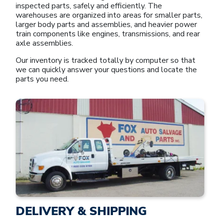
inspected parts, safely and efficiently. The
warehouses are organized into areas for smaller parts,
larger body parts and assemblies, and heavier power
train components like engines, transmissions, and rear
axle assemblies.
Our inventory is tracked totally by computer so that
we can quickly answer your questions and locate the
parts you need.
DELIVERY & SHIPPING