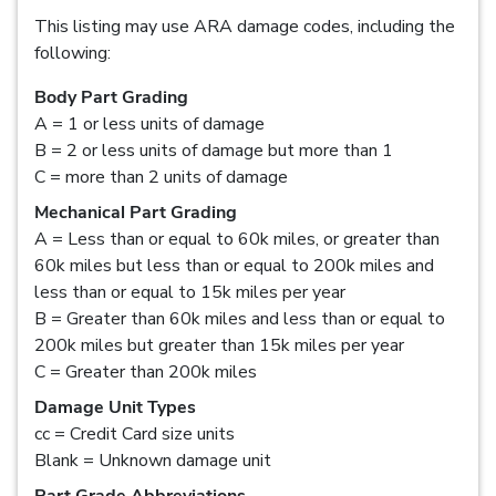
This listing may use ARA damage codes, including the
following:
Body Part Grading
A = 1 or less units of damage
B = 2 or less units of damage but more than 1
C = more than 2 units of damage
Mechanical Part Grading
A = Less than or equal to 60k miles, or greater than
60k miles but less than or equal to 200k miles and
less than or equal to 15k miles per year
B = Greater than 60k miles and less than or equal to
200k miles but greater than 15k miles per year
C = Greater than 200k miles
Damage Unit Types
cc = Credit Card size units
Blank = Unknown damage unit
Part Grade Abbreviations