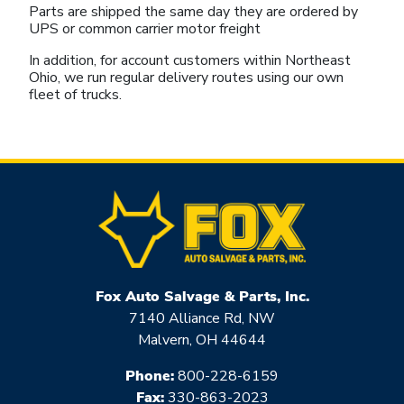
Parts are shipped the same day they are ordered by
UPS or common carrier motor freight
In addition, for account customers within Northeast
Ohio, we run regular delivery routes using our own
fleet of trucks.
Fox Auto Salvage & Parts, Inc.
7140 Alliance Rd, NW
Malvern, OH 44644
Phone:
800-228-6159
Fax:
330-863-2023