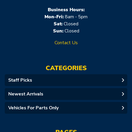
Business Hours:
Mon-Fri:
8am - 5pm
Sat:
Closed
Sun:
Closed
Contact Us
CATEGORIES
Staff Picks
Newest Arrivals
Vehicles For Parts Only