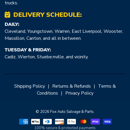
trucks.
DELIVERY SCHEDULE:
DAILY:
Cleveland, Youngstown, Warren, East Liverpool, Wooster,
Massillon, Canton, and all in between.
TUESDAY & FRIDAY:
Cadiz, Wierton, Stuebe:nville, and vicinity.
Shipping Policy
|
Returns & Refunds
|
Terms &
Conditions
|
Privacy Policy
© 2026 Fox Auto Salvage & Parts.
100% secure & protected payments