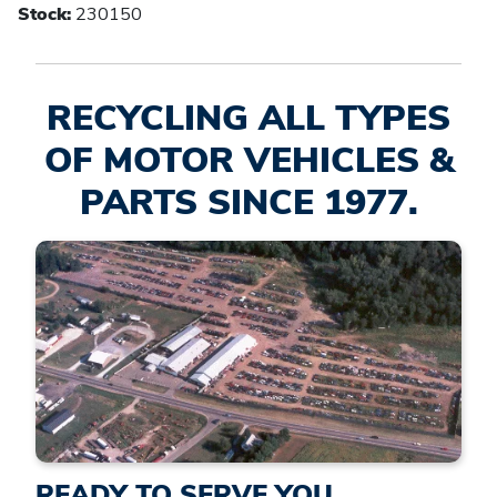
Stock:
230150
RECYCLING ALL TYPES
OF MOTOR VEHICLES &
PARTS SINCE 1977.
READY TO SERVE YOU