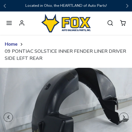
Skip to content
Located in Ohio, the HEARTLAND of Auto Parts!
Home
09 PONTIAC SOLSTICE INNER FENDER LINER DRIVER
SIDE LEFT REAR
Skip to product content