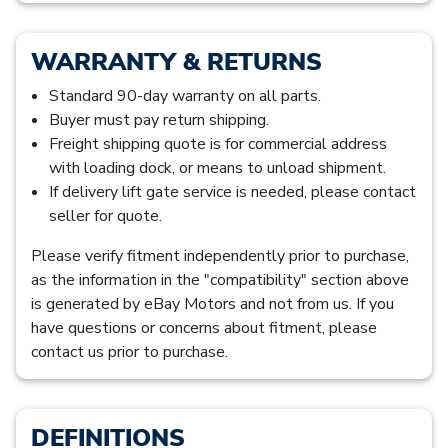
WARRANTY & RETURNS
Standard 90-day warranty on all parts.
Buyer must pay return shipping.
Freight shipping quote is for commercial address
with loading dock, or means to unload shipment.
If delivery lift gate service is needed, please contact
seller for quote.
Please verify fitment independently prior to purchase,
as the information in the "compatibility" section above
is generated by eBay Motors and not from us. If you
have questions or concerns about fitment, please
contact us prior to purchase.
DEFINITIONS