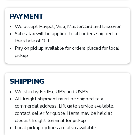
PAYMENT
We accept Paypal, Visa, MasterCard and Discover.
Sales tax will be applied to all orders shipped to
the state of OH.
Pay on pickup available for orders placed for local
pickup
SHIPPING
We ship by FedEx, UPS and USPS.
All freight shipment must be shipped to a
commercial address. Lift gate service available,
contact seller for quote. Items may be held at
closest freight terminal for pickup.
Local pickup options are also available.