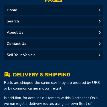
PAGES
Home
Search
About Us
Contact Us
Sell Your Vehicle
DELIVERY & SHIPPING
Parts are shipped the same day they are ordered by UPS
or by common carrier motor freight.
In addition, for account customers within Northeast Ohio,
we run regular delivery routes using our own fleet of