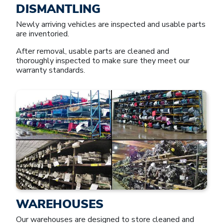
DISMANTLING
Newly arriving vehicles are inspected and usable parts
are inventoried.
After removal, usable parts are cleaned and
thoroughly inspected to make sure they meet our
warranty standards.
WAREHOUSES
Our warehouses are designed to store cleaned and