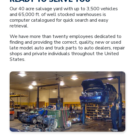
Our 40 acre salvage yard with up to 3,500 vehicles
and 65,000 ft. of well stocked warehouses is
computer catalogued for quick search and easy
retrieval.
We have more than twenty employees dedicated to
finding and providing the correct, quality, new or used
late model auto and truck parts to auto dealers, repair
shops and private individuals throughout the United
States.