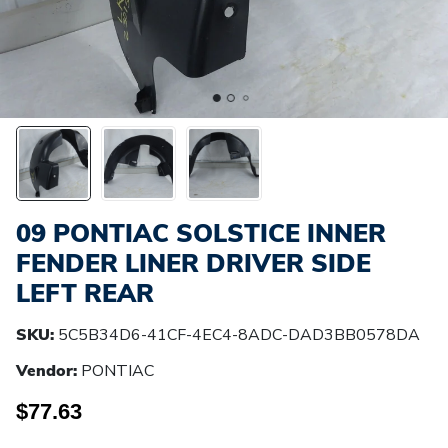
09 PONTIAC SOLSTICE INNER
FENDER LINER DRIVER SIDE
LEFT REAR
SKU:
5C5B34D6-41CF-4EC4-8ADC-DAD3BB0578DA
Vendor:
PONTIAC
$77.63