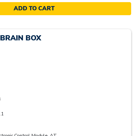
ADD TO CART
 BRAIN BOX
3
11
ronic Control Module, AT