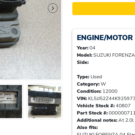
ENGINE/MOTOR
Year:
04
Model:
SUZUKI FORENZA
Side:
Type:
Used
Category:
W
Condition:
12000
VIN:
KL5JJ52Z44K92597
Vehicle Stock #:
40807
Part Stock #:
00000071
Additional notes:
At 2.0l
Also fits:
SUZUKI FORENZA 04 Elect