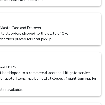
 MasterCard and Discover.
 to all orders shipped to the state of OH.
or orders placed for local pickup
 and USPS.
t be shipped to a commercial address. Lift gate service
 for quote. Items may be held at closest freight terminal for
also available.