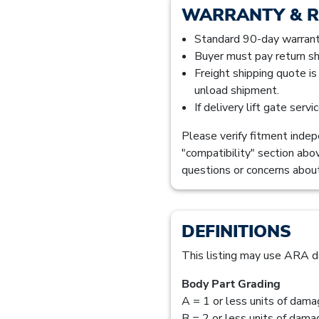
WARRANTY & 
Standard 90-day warranty
Buyer must pay return sh
Freight shipping quote i
unload shipment.
If delivery lift gate serv
Please verify fitment indepe
"compatibility" section abo
questions or concerns about
DEFINITIONS
This listing may use ARA d
Body Part Grading
A = 1 or less units of dam
B = 2 or less units of dam