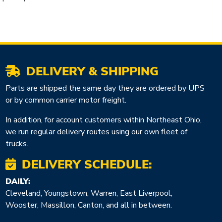
DELIVERY & SHIPPING
Parts are shipped the same day they are ordered by UPS
or by common carrier motor freight.
In addition, for account customers within Northeast Ohio,
we run regular delivery routes using our own fleet of
trucks.
DELIVERY SCHEDULE:
DAILY:
Cleveland, Youngstown, Warren, East Liverpool,
Wooster, Massillon, Canton, and all in between.