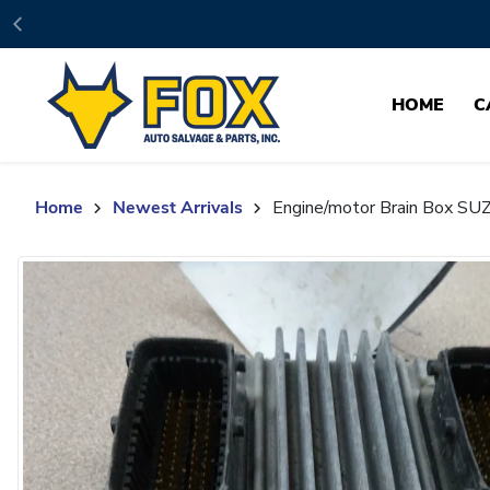
Skip to content
HOME
C
Home
Newest Arrivals
Engine/motor Brain Box S
Skip to product content