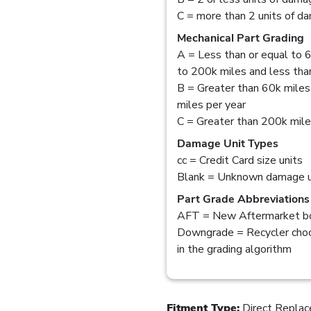
C = more than 2 units of d
Mechanical Part Grading
A = Less than or equal to 6
to 200k miles and less than
B = Greater than 60k miles
miles per year
C = Greater than 200k mil
Damage Unit Types
cc = Credit Card size units
Blank = Unknown damage u
Part Grade Abbreviations
AFT = New Aftermarket bo
Downgrade = Recycler choo
in the grading algorithm
Fitment Type:
Direct Repla