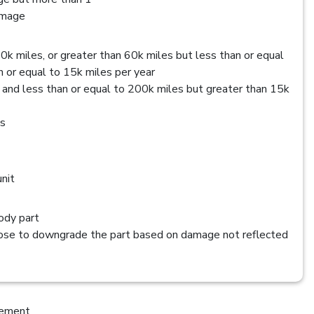
amage
0k miles, or greater than 60k miles but less than or equal
 or equal to 15k miles per year
 and less than or equal to 200k miles but greater than 15k
es
nit
dy part
se to downgrade the part based on damage not reflected
cement