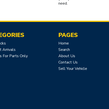
need.
EGORIES
PAGES
icks
Home
 Arrivals
Search
s For Parts Only
About Us
Contact Us
Sell Your Vehicle