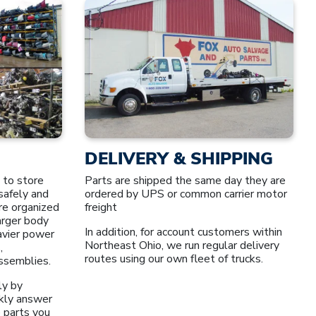
DELIVERY & SHIPPING
 to store
Parts are shipped the same day they are
safely and
ordered by UPS or common carrier motor
re organized
freight
larger body
In addition, for account customers within
avier power
Northeast Ohio, we run regular delivery
,
routes using our own fleet of trucks.
assemblies.
ly by
kly answer
 parts you