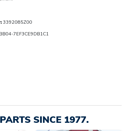
:
3392085Z00
BB04-7EF3CE9DB1C1
PARTS SINCE 1977.