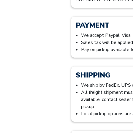
PAYMENT
We accept Paypal, Visa,
Sales tax will be applied
Pay on pickup available f
SHIPPING
We ship by FedEx, UPS
All freight shipment mus
available, contact seller
pickup.
Local pickup options are 