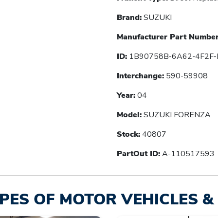
Brand:
SUZUKI
Manufacturer Part Number
ID:
1B90758B-6A62-4F2F-
Interchange:
590-59908
Year:
04
Model:
SUZUKI FORENZA
Stock:
40807
PartOut ID:
A-110517593
PES OF MOTOR VEHICLES & 