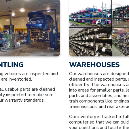
NTLING
WAREHOUSES
ng vehicles are inspected and
Our warehouses are designed
 are inventoried.
cleaned and inspected parts, 
efficiently. The warehouses a
l, usable parts are cleaned
into areas for smaller parts, 
hly inspected to make sure
parts and assemblies, and he
ur warranty standards.
train components like engines
transmissions, and rear axle 
Our inventory is tracked total
computer so that we can quic
your questions and locate the