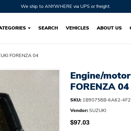
Located in Ohio, the HEARTLAND of Auto Parts!
ATEGORIES
SEARCH
VEHICLES
ABOUT US
UZUKI FORENZA 04
Engine/motor
FORENZA 04
SKU:
1B90758B-6A62-4F2
Vendor:
SUZUKI
$97.03