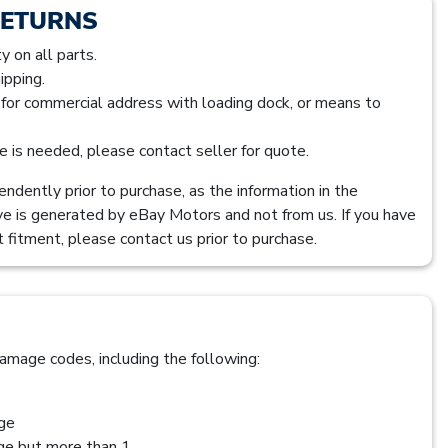
RETURNS
 on all parts.
ipping.
s for commercial address with loading dock, or means to
ice is needed, please contact seller for quote.
ndently prior to purchase, as the information in the
ve is generated by eBay Motors and not from us. If you have
 fitment, please contact us prior to purchase.
amage codes, including the following:
age
age but more than 1