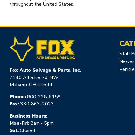
throughout the United States.
CAT
Staff P
Newest
Vehicle
Fox Auto Salvage & Parts, Inc.
7140 Alliance Rd, NW
Malvern, OH 44644
Phone:
800-228-6159
Fax:
330-863-2023
Business Hours:
Mon-Fri:
8am - 5pm
Sat:
Closed