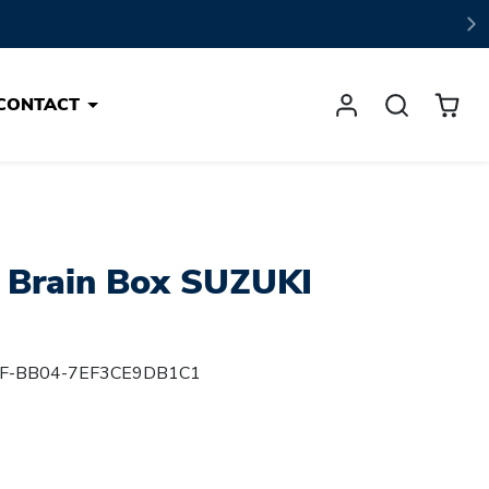
CONTACT
 Brain Box SUZUKI
F-BB04-7EF3CE9DB1C1