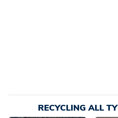
RECYCLING ALL TY