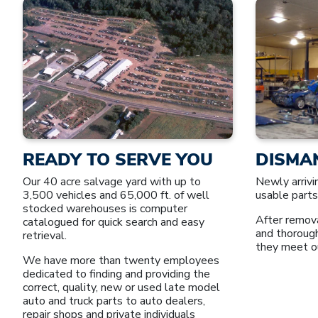
READY TO SERVE YOU
DISMA
Our 40 acre salvage yard with up to
Newly arrivi
3,500 vehicles and 65,000 ft. of well
usable parts
stocked warehouses is computer
After remova
catalogued for quick search and easy
and thoroug
retrieval.
they meet o
We have more than twenty employees
dedicated to finding and providing the
correct, quality, new or used late model
auto and truck parts to auto dealers,
repair shops and private individuals