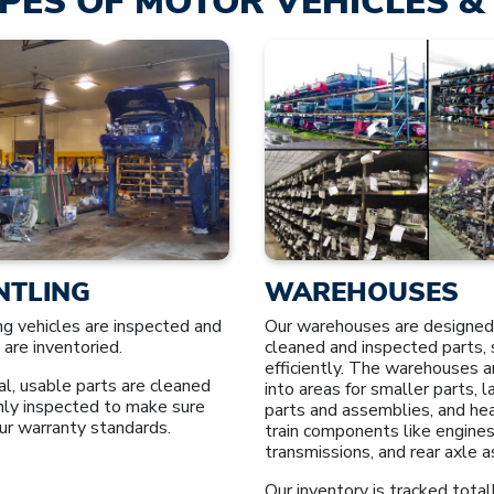
PES OF MOTOR VEHICLES & 
NTLING
WAREHOUSES
ng vehicles are inspected and
Our warehouses are designed
 are inventoried.
cleaned and inspected parts, 
efficiently. The warehouses a
l, usable parts are cleaned
into areas for smaller parts, 
hly inspected to make sure
parts and assemblies, and he
ur warranty standards.
train components like engines
transmissions, and rear axle 
Our inventory is tracked total