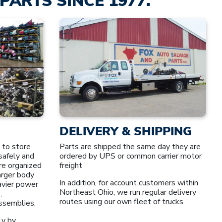
PARTS SINCE 1977.
DELIVERY & SHIPPING
 to store
Parts are shipped the same day they are
safely and
ordered by UPS or common carrier motor
re organized
freight
larger body
In addition, for account customers within
avier power
Northeast Ohio, we run regular delivery
,
routes using our own fleet of trucks.
assemblies.
ly by