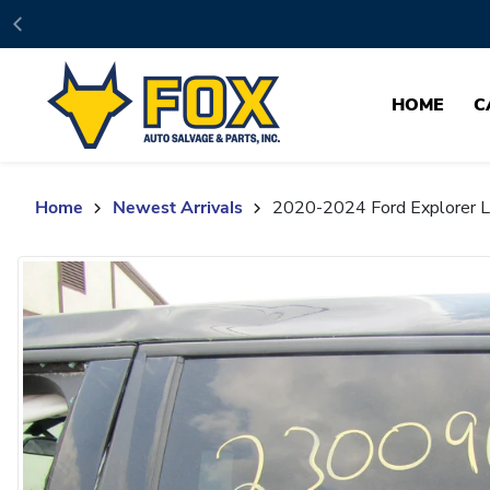
Skip to content
HOME
C
Home
Newest Arrivals
2020-2024 Ford Explorer Le
Skip to product content