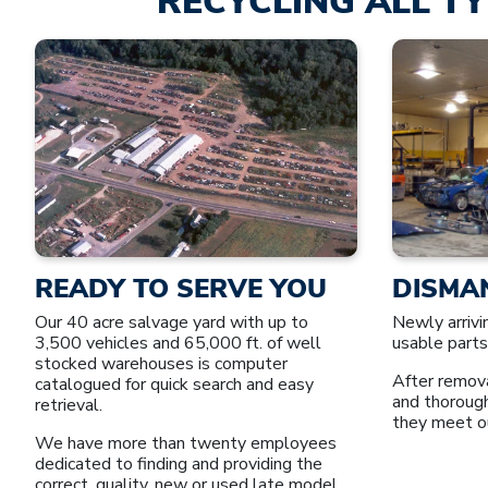
RECYCLING ALL TY
READY TO SERVE YOU
DISMA
Our 40 acre salvage yard with up to
Newly arrivi
3,500 vehicles and 65,000 ft. of well
usable parts
stocked warehouses is computer
After remova
catalogued for quick search and easy
and thoroug
retrieval.
they meet o
We have more than twenty employees
dedicated to finding and providing the
correct, quality, new or used late model