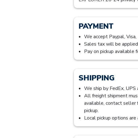
PAYMENT
We accept Paypal, Visa,
Sales tax will be applied
Pay on pickup available f
SHIPPING
We ship by FedEx, UPS
All freight shipment mus
available, contact seller
pickup.
Local pickup options are 