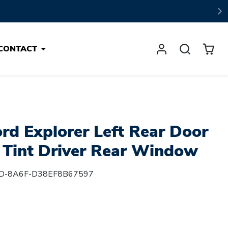
CONTACT
rd Explorer Left Rear Door
y Tint Driver Rear Window
D-8A6F-D38EF8B67597