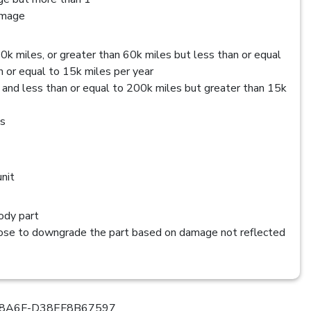
amage
0k miles, or greater than 60k miles but less than or equal
 or equal to 15k miles per year
 and less than or equal to 200k miles but greater than 15k
es
nit
dy part
se to downgrade the part based on damage not reflected
8A6F-D38EF8B67597