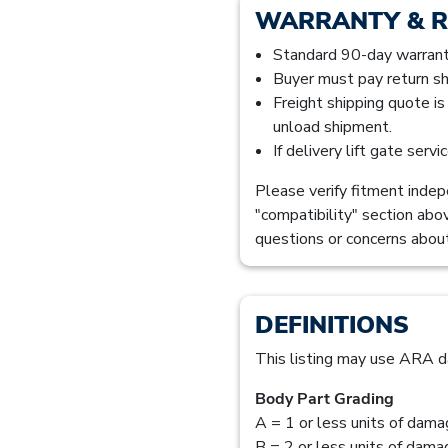
WARRANTY & 
Standard 90-day warranty
Buyer must pay return sh
Freight shipping quote i
unload shipment.
If delivery lift gate serv
Please verify fitment indepe
"compatibility" section abo
questions or concerns about
DEFINITIONS
This listing may use ARA d
Body Part Grading
A = 1 or less units of dam
B = 2 or less units of dam