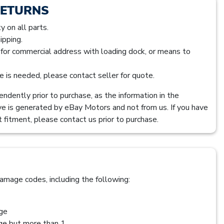
RETURNS
 on all parts.
ipping.
s for commercial address with loading dock, or means to
ice is needed, please contact seller for quote.
ndently prior to purchase, as the information in the
ve is generated by eBay Motors and not from us. If you have
 fitment, please contact us prior to purchase.
amage codes, including the following:
age
age but more than 1