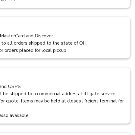
 MasterCard and Discover.
 to all orders shipped to the state of OH.
or orders placed for local pickup
 and USPS.
t be shipped to a commercial address. Lift gate service
 for quote. Items may be held at closest freight terminal for
also available.