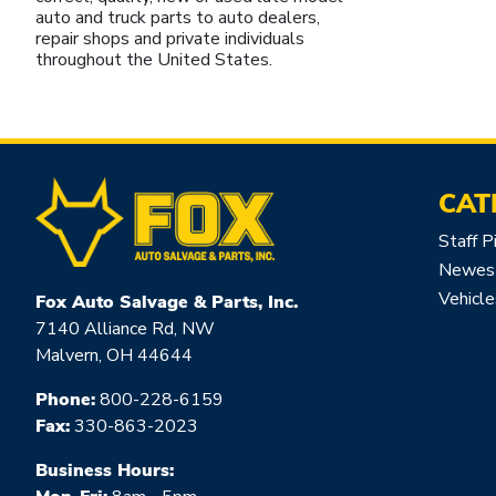
auto and truck parts to auto dealers,
repair shops and private individuals
throughout the United States.
CAT
Staff P
Newest
Vehicle
Fox Auto Salvage & Parts, Inc.
7140 Alliance Rd, NW
Malvern, OH 44644
Phone:
800-228-6159
Fax:
330-863-2023
Business Hours: