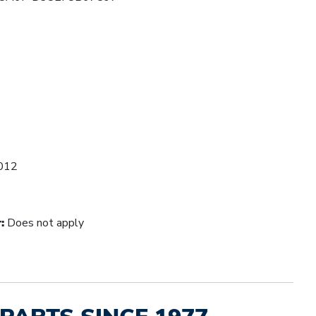
012
:
Does not apply