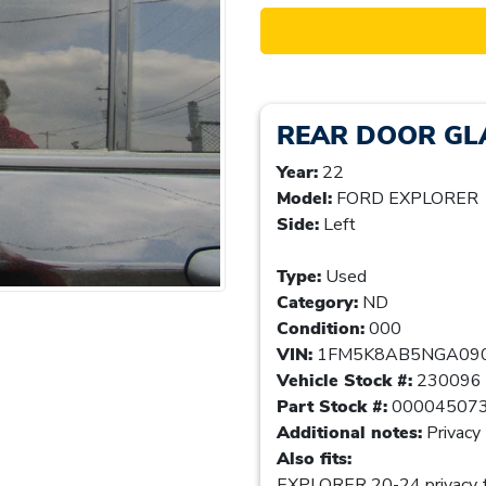
REAR DOOR G
Year:
22
Model:
FORD EXPLORER
Side:
Left
Type:
Used
Category:
ND
Condition:
000
VIN:
1FM5K8AB5NGA09
Vehicle Stock #:
230096
Part Stock #:
00004507
Additional notes:
Privacy 
Also fits:
EXPLORER 20-24 privacy t