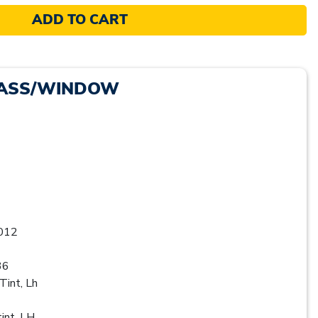
ADD TO CART
LASS/WINDOW
012
36
Tint, Lh
int, LH