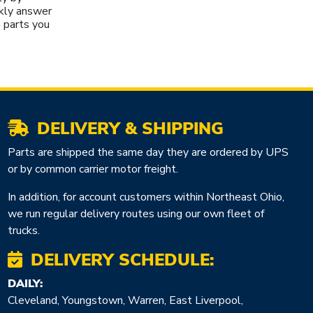
kly answer
 parts you
DELIVERY & SHIPPING
Parts are shipped the same day they are ordered by UPS
or by common carrier motor freight.
In addition, for account customers within Northeast Ohio,
we run regular delivery routes using our own fleet of
trucks.
DELIVERY SCHEDULE:
DAILY:
Cleveland, Youngstown, Warren, East Liverpool,