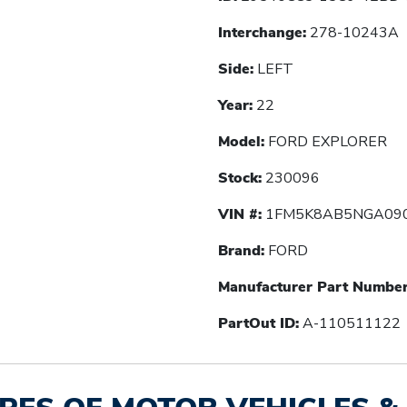
Interchange:
278-10243A
Side:
LEFT
Year:
22
Model:
FORD EXPLORER
Stock:
230096
VIN #:
1FM5K8AB5NGA09
Brand:
FORD
Manufacturer Part Number
PartOut ID:
A-110511122