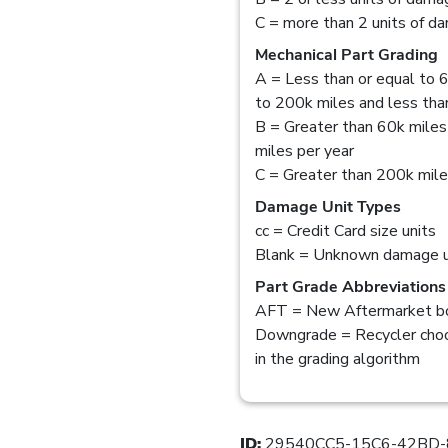
C = more than 2 units of d
Mechanical Part Grading
A = Less than or equal to 6
to 200k miles and less than
B = Greater than 60k miles
miles per year
C = Greater than 200k mil
Damage Unit Types
cc = Credit Card size units
Blank = Unknown damage u
Part Grade Abbreviations
AFT = New Aftermarket bo
Downgrade = Recycler choo
in the grading algorithm
ID:
29540CC5-15C6-42BD-