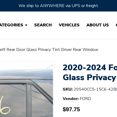
Located in Ohio, the HEARTLAND of Auto Parts!
ATEGORIES
SEARCH
VEHICLES
ABOUT US
ft Rear Door Glass Privacy Tint Driver Rear Window
2020-2024 Fo
Glass Privac
SKU:
29540CC5-15C6-42B
Vendor:
FORD
$97.75