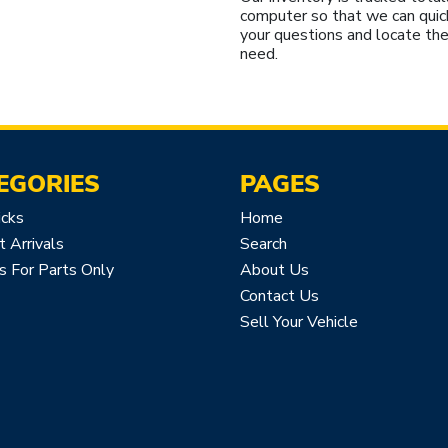
computer so that we can quic
your questions and locate the
need.
EGORIES
PAGES
icks
Home
 Arrivals
Search
s For Parts Only
About Us
Contact Us
Sell Your Vehicle